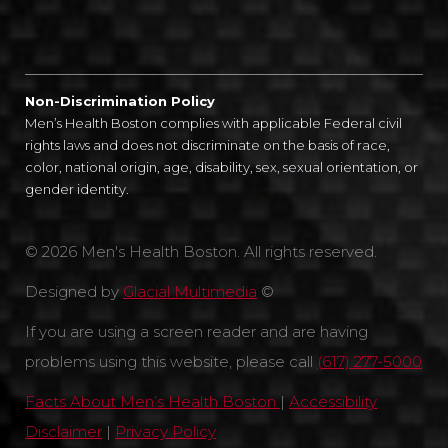
Non-Discrimination Policy
Men’s Health Boston complies with applicable Federal civil
rights laws and does not discriminate on the basis of race,
color, national origin, age, disability, sex, sexual orientation, or
gender identity.
© 2026 Men's Health Boston. All rights reserved.
Designed by
Glacial Multimedia
©
If you are using a screen reader and are having
problems using this website, please call
(617) 277-5000
Facts About Men’s Health Boston
|
Accessibility
Disclaimer
|
Privacy Policy