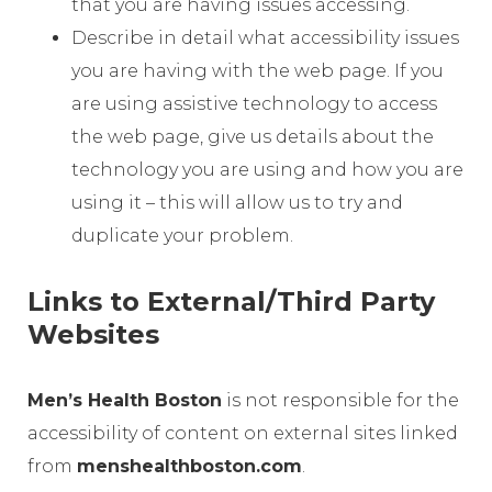
that you are having issues accessing.
Describe in detail what accessibility issues
you are having with the web page. If you
are using assistive technology to access
the web page, give us details about the
technology you are using and how you are
using it – this will allow us to try and
duplicate your problem.
Links to External/Third Party
Websites
Men’s Health Boston
is not responsible for the
accessibility of content on external sites linked
from
menshealthboston.com
.