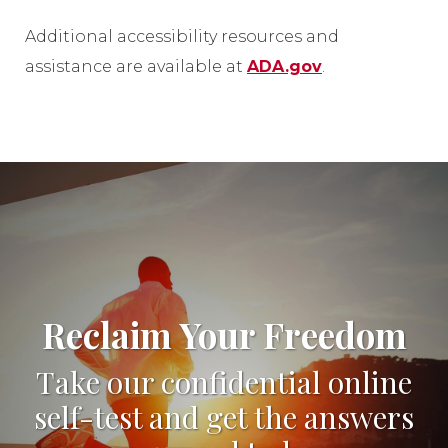
Additional accessibility resources and
assistance are available at
ADA.gov
.
Reclaim Your Freedom
Take our confidential online
self-test and get the answers