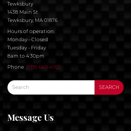
Tewksbury
1438 Main St
Tewksbury, MA 01876
Hours of operation:
Monday - Closed
Tuesday - Friday
8am to 4:30pm
Phone:
(978) 640-4909
Message Us