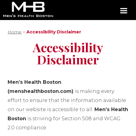
Home
>
Accessibility Disclaimer
Accessibility
Disclaimer
Men’s Health Boston
(menshealthboston.com)
is making every
effort to ensure that the information available
on our website is accessible to all.
Men’s Health
Boston
is striving for Section 508 and WCAG
2.0 compliance.