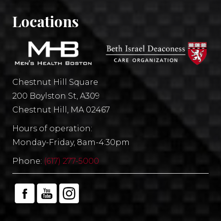
Locations
Chestnut Hill Square
200 Boylston St, A309
Chestnut Hill, MA 02467
Hours of operation:
Monday-Friday, 8am-4:30pm
Phone:
(617) 277-5000