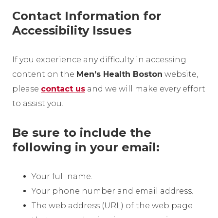
Contact Information for
Accessibility Issues
If you experience any difficulty in accessing
content on the
Men’s Health Boston
website,
please
contact us
and we will make every effort
to assist you.
Be sure to include the
following in your email:
Your full name.
Your phone number and email address.
The web address (URL) of the web page