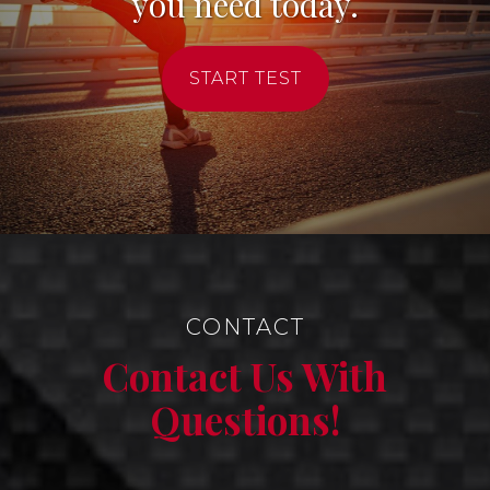
you need today.
START TEST
CONTACT
Contact Us With
Questions!