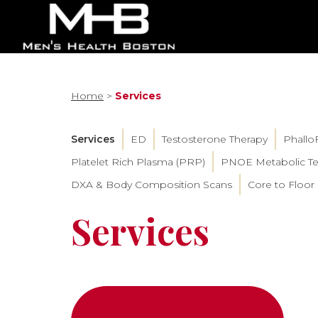
Home
>
Services
Services
ED
Testosterone Therapy
Phallo
Platelet Rich Plasma (PRP)
PNOE Metabolic Te
DXA & Body Composition Scans
Core to Floor
Services