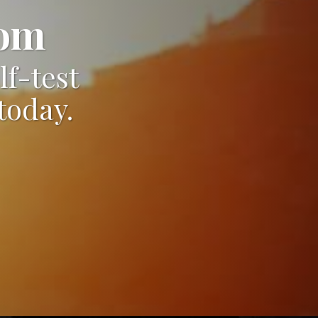
dom
lf-test
today.