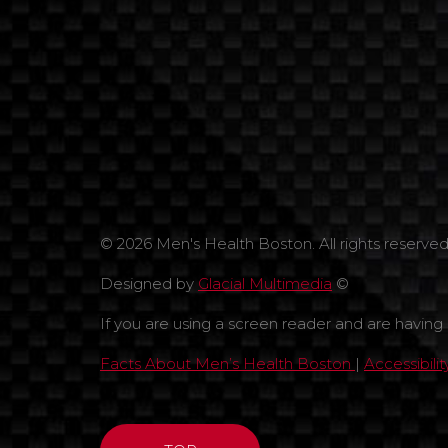
© 2026 Men's Health Boston. All rights reserved
Designed by
Glacial Multimedia
©
If you are using a screen reader and are having
Facts About Men’s Health Boston
|
Accessibili