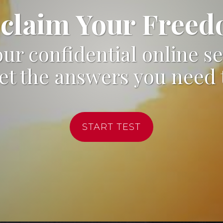
claim Your Free
ur confidential online se
et the answers you need 
START TEST