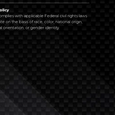
olicy
plies with applicable Federal civil rights laws
e on the basis of race, color, national origin,
al orientation, or gender identity.