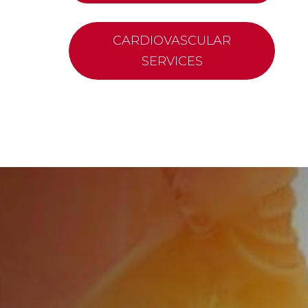
CARDIOVASCULAR
SERVICES