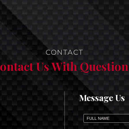
CONTACT
ontact Us With Question
Message Us