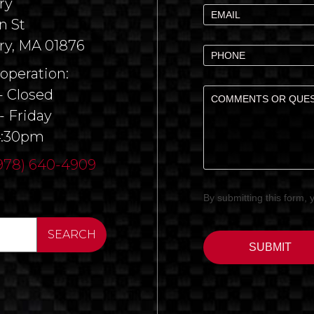
ry
n St
ry, MA 01876
 operation:
 Closed
- Friday
4:30pm
978) 640-4909