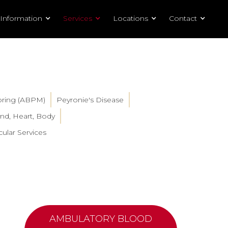
 Information
Services
Locations
Contact
oring (ABPM)
Peyronie's Disease
nd, Heart, Body
ular Services
AMBULATORY BLOOD