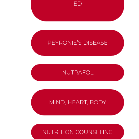
ED
PEYRONIE’S DISEASE
NUTRAFOL
MIND, HEART, BODY
NUTRITION COUNSELING