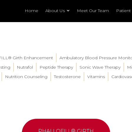
Home
About Us
Meet Our Team
Patient
FILL® Girth Enhancement
Ambulatory Blood Pressure Monit
sting
Nutrafol
Peptide Therapy
Sonic Wave Therapy
Mi
Nutrition Counseling
Testosterone
Vitamins
Cardiovasc
PHALLOFILL® GIRTH