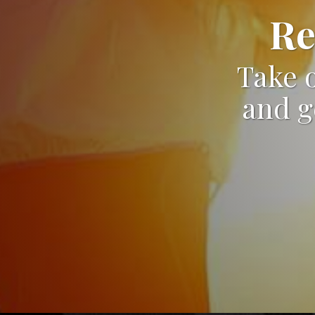
Re
Take o
and g