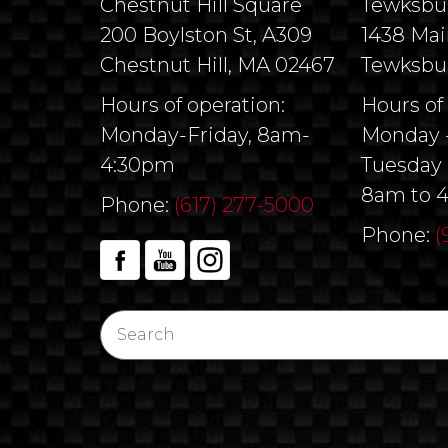
Chestnut Hill Square
Tewksbu
200 Boylston St, A309
1438 Mai
Chestnut Hill, MA 02467
Tewksbu
Hours of operation:
Hours of
Monday-Friday, 8am-
Monday -
4:30pm
Tuesday 
8am to 
Phone:
(617) 277-5000
Phone:
(