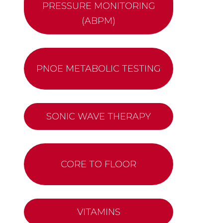
PRESSURE MONITORING
(ABPM)
PNOE METABOLIC TESTING
SONIC WAVE THERAPY
CORE TO FLOOR
VITAMINS