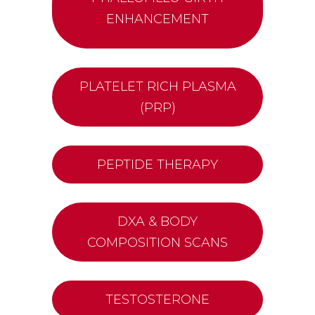
ENHANCEMENT
PLATELET RICH PLASMA
(PRP)
PEPTIDE THERAPY
DXA & BODY
COMPOSITION SCANS
TESTOSTERONE