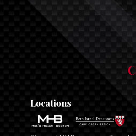
C
Locations