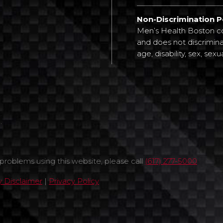
Non-Discrimination P
Men’s Health Boston com
and does not discriminat
age, disability, sex, sexu
.
 problems using this website, please call
(617) 277-5000
ty Disclaimer
|
Privacy Policy