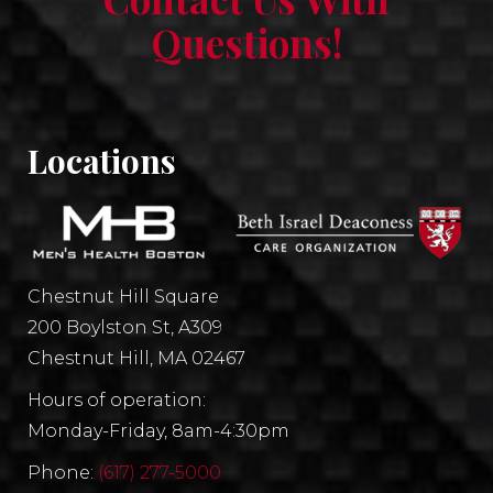
Questions!
Locations
Chestnut Hill Square
200 Boylston St, A309
Chestnut Hill, MA 02467
Hours of operation:
Monday-Friday, 8am-4:30pm
Phone:
(617) 277-5000