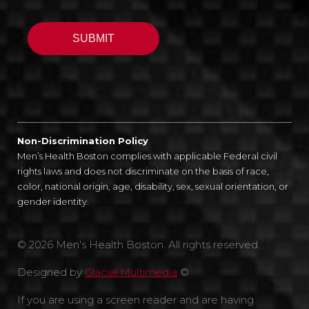
Non-Discrimination Policy
Men’s Health Boston complies with applicable Federal civil
rights laws and does not discriminate on the basis of race,
color, national origin, age, disability, sex, sexual orientation, or
gender identity.
© 2026 Men's Health Boston. All rights reserved.
Designed by
Glacial Multimedia
©
If you are using a screen reader and are having