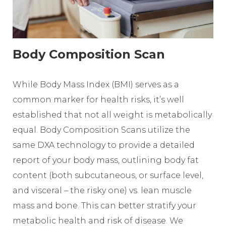
Body Composition Scan
While Body Mass Index (BMI) serves as a
common marker for health risks, it’s well
established that not all weight is metabolically
equal. Body Composition Scans utilize the
same DXA technology to provide a detailed
report of your body mass, outlining body fat
content (both subcutaneous, or surface level,
and visceral – the risky one) vs. lean muscle
mass and bone. This can better stratify your
metabolic health and risk of disease. We