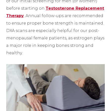
of our initial screening for men (or women!)
before starting on
Testosterone Replacement
Therapy
. Annual follow-ups are recommended
to ensure proper bone strength is maintained.
DXA scans are especially helpful for our post-
menopausal female patients, as estrogen plays
a major role in keeping bones strong and
healthy.