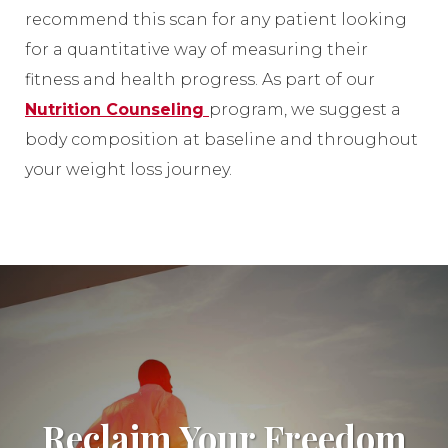
recommend this scan for any patient looking
for a quantitative way of measuring their
fitness and health progress. As part of our
Nutrition Counseling
program, we suggest a
body composition at baseline and throughout
your weight loss journey.
Reclaim Your Freedom