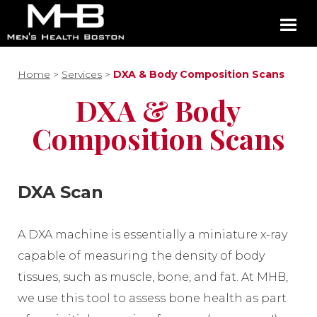
Home
>
Services
>
DXA & Body Composition Scans
DXA & Body
Composition Scans
DXA Scan
A DXA machine is essentially a miniature x-ray
capable of measuring the density of body
tissues, such as muscle, bone, and fat. At MHB,
we use this tool to assess bone health as part