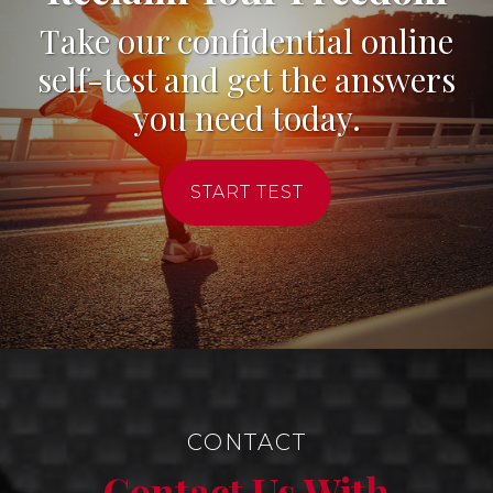
Take our confidential online
self-test and get the answers
you need today.
START TEST
CONTACT
Contact Us With