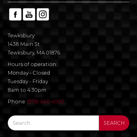
Tewksbury
1438 Main St
Tewksbury, MA 01876
Hours of operation:
Monday - Closed
Tuesday - Friday
8am to 4:30pm
Phone:
(978) 640-4909