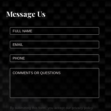
Message Us