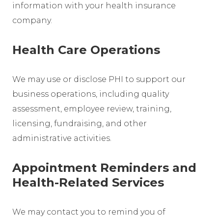
information with your health insurance
company.
Health Care Operations
We may use or disclose PHI to support our
business operations, including quality
assessment, employee review, training,
licensing, fundraising, and other
administrative activities.
Appointment Reminders and
Health-Related Services
We may contact you to remind you of