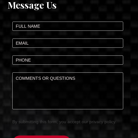
Message Us