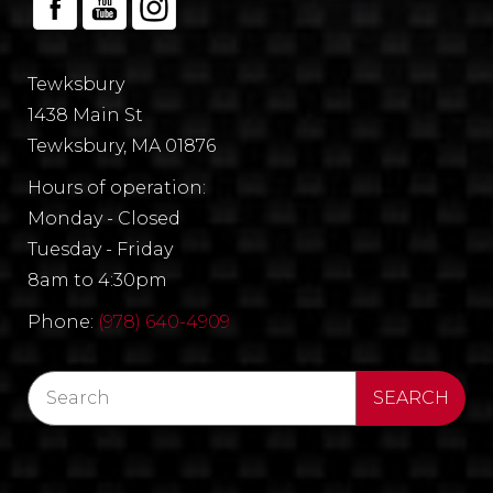
Tewksbury
1438 Main St
Tewksbury, MA 01876
Hours of operation:
Monday - Closed
Tuesday - Friday
8am to 4:30pm
Phone:
(978) 640-4909