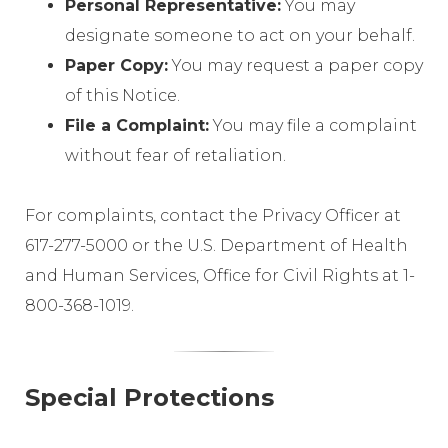
Personal Representative:
You may
designate someone to act on your behalf.
Paper Copy:
You may request a paper copy
of this Notice.
File a Complaint:
You may file a complaint
without fear of retaliation.
For complaints, contact the Privacy Officer at
617-277-5000 or the U.S. Department of Health
and Human Services, Office for Civil Rights at 1-
800-368-1019.
Special Protections