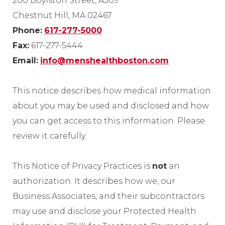
200 Boylston Street, A309
Chestnut Hill, MA 02467
Phone:
617-277-5000
Fax:
617-277-5444
Email:
info@menshealthboston.com
This notice describes how medical information
about you may be used and disclosed and how
you can get access to this information. Please
review it carefully.
This Notice of Privacy Practices is
not
an
authorization. It describes how we, our
Business Associates, and their subcontractors
may use and disclose your Protected Health