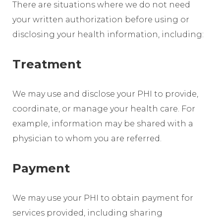
There are situations where we do not need
your written authorization before using or
disclosing your health information, including:
Treatment
We may use and disclose your PHI to provide,
coordinate, or manage your health care. For
example, information may be shared with a
physician to whom you are referred.
Payment
We may use your PHI to obtain payment for
services provided, including sharing