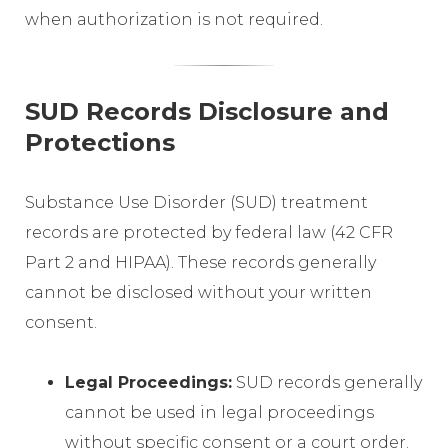
when authorization is not required.
SUD Records Disclosure and
Protections
Substance Use Disorder (SUD) treatment
records are protected by federal law (42 CFR
Part 2 and HIPAA). These records generally
cannot be disclosed without your written
consent.
Legal Proceedings:
SUD records generally
cannot be used in legal proceedings
without specific consent or a court order.