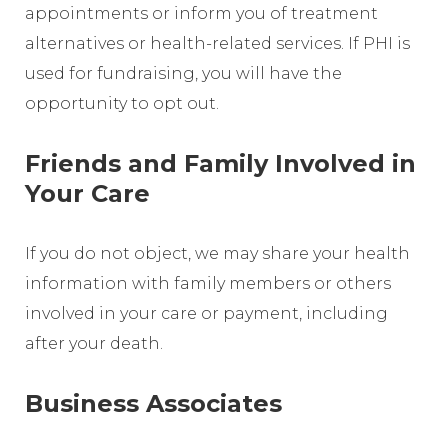
appointments or inform you of treatment
alternatives or health-related services. If PHI is
used for fundraising, you will have the
opportunity to opt out.
Friends and Family Involved in
Your Care
If you do not object, we may share your health
information with family members or others
involved in your care or payment, including
after your death.
Business Associates