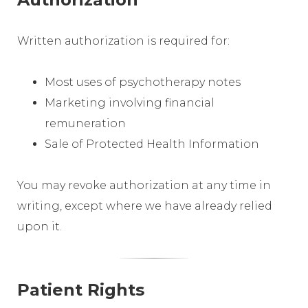
Written authorization is required for:
Most uses of psychotherapy notes
Marketing involving financial
remuneration
Sale of Protected Health Information
You may revoke authorization at any time in
writing, except where we have already relied
upon it.
Patient Rights