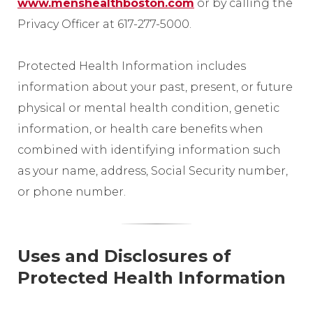
www.menshealthboston.com
or by calling the
Privacy Officer at 617-277-5000.
Protected Health Information includes
information about your past, present, or future
physical or mental health condition, genetic
information, or health care benefits when
combined with identifying information such
as your name, address, Social Security number,
or phone number.
Uses and Disclosures of
Protected Health Information