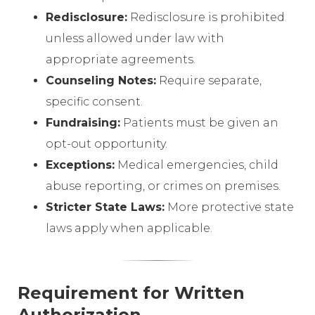
Redisclosure:
Redisclosure is prohibited
unless allowed under law with
appropriate agreements.
Counseling Notes:
Require separate,
specific consent.
Fundraising:
Patients must be given an
opt-out opportunity.
Exceptions:
Medical emergencies, child
abuse reporting, or crimes on premises.
Stricter State Laws:
More protective state
laws apply when applicable.
Requirement for Written
Authorization