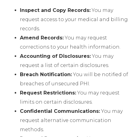
Inspect and Copy Records:
You may
request access to your medical and billing
records.
Amend Records:
You may request
corrections to your health information.
Accounting of Disclosures:
You may
request a list of certain disclosures.
Breach Notification:
You will be notified of
breaches of unsecured PHI.
Request Restrictions:
You may request
limits on certain disclosures.
Confidential Communications:
You may
request alternative communication
methods.