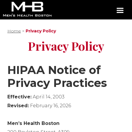
Home
>
Privacy Policy
Privacy Policy
HIPAA Notice of
Privacy Practices
Effective:
April 14, 2003
Revised:
February 16, 2026
Men’s Health Boston