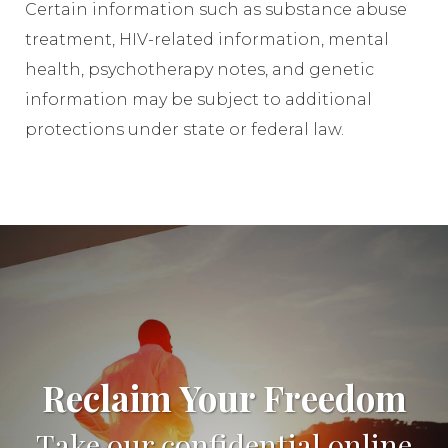
Certain information such as substance abuse
treatment, HIV-related information, mental
health, psychotherapy notes, and genetic
information may be subject to additional
protections under state or federal law.
Reclaim Your Freedom
Take our confidential online