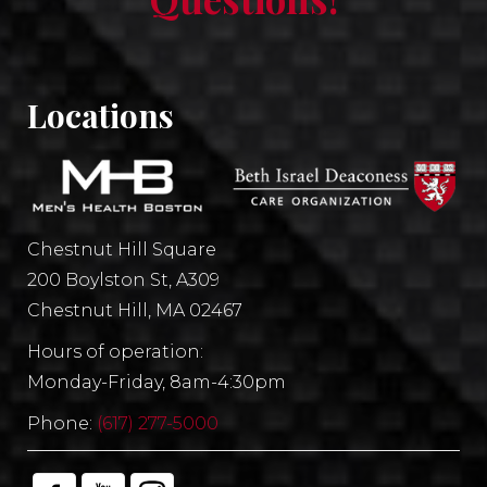
Locations
Chestnut Hill Square
200 Boylston St, A309
Chestnut Hill, MA 02467
Hours of operation:
Monday-Friday, 8am-4:30pm
Phone:
(617) 277-5000