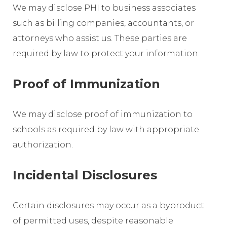
We may disclose PHI to business associates
such as billing companies, accountants, or
attorneys who assist us. These parties are
required by law to protect your information.
Proof of Immunization
We may disclose proof of immunization to
schools as required by law with appropriate
authorization.
Incidental Disclosures
Certain disclosures may occur as a byproduct
of permitted uses, despite reasonable