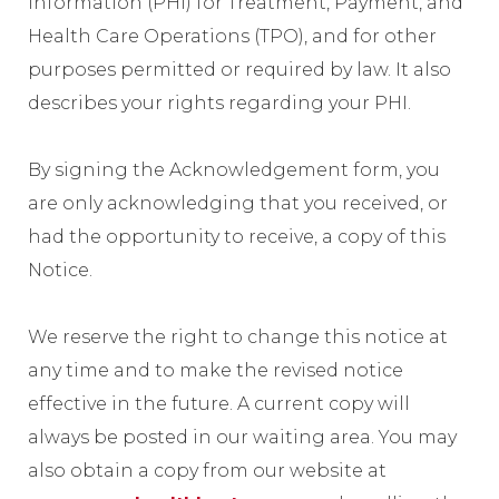
Information (PHI) for Treatment, Payment, and
Health Care Operations (TPO), and for other
purposes permitted or required by law. It also
describes your rights regarding your PHI.
By signing the Acknowledgement form, you
are only acknowledging that you received, or
had the opportunity to receive, a copy of this
Notice.
We reserve the right to change this notice at
any time and to make the revised notice
effective in the future. A current copy will
always be posted in our waiting area. You may
also obtain a copy from our website at