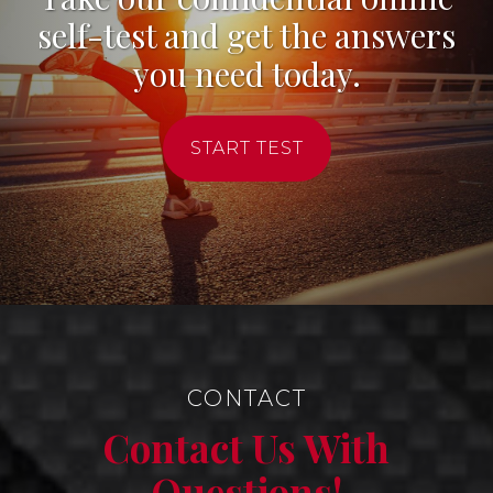
self-test and get the answers
you need today.
START TEST
CONTACT
Contact Us With
Questions!