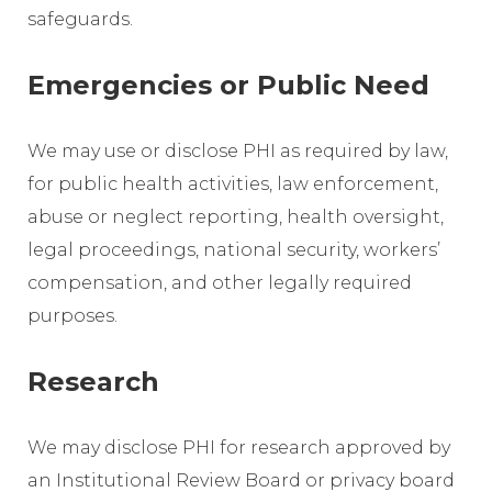
safeguards.
Emergencies or Public Need
We may use or disclose PHI as required by law,
for public health activities, law enforcement,
abuse or neglect reporting, health oversight,
legal proceedings, national security, workers’
compensation, and other legally required
purposes.
Research
We may disclose PHI for research approved by
an Institutional Review Board or privacy board