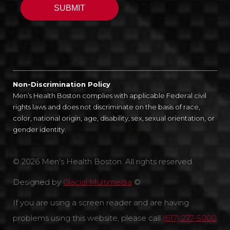
Non-Discrimination Policy
Men’s Health Boston complies with applicable Federal civil
rights laws and does not discriminate on the basis of race,
color, national origin, age, disability, sex, sexual orientation, or
gender identity.
© 2026 Men's Health Boston. All rights reserved.
Designed by
Glacial Multimedia
©
If you are using a screen reader and are having
problems using this website, please call
(617) 277-5000