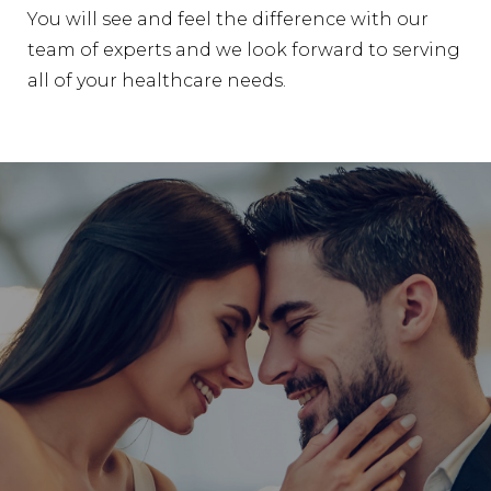
You will see and feel the difference with our
team of experts and we look forward to serving
all of your healthcare needs.