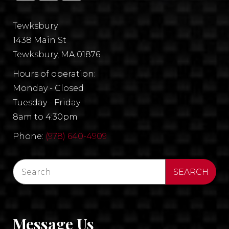
Tewksbury
1438 Main St
Tewksbury, MA 01876
Hours of operation:
Monday - Closed
Tuesday - Friday
8am to 4:30pm
Phone:
(978) 640-4909
Message Us