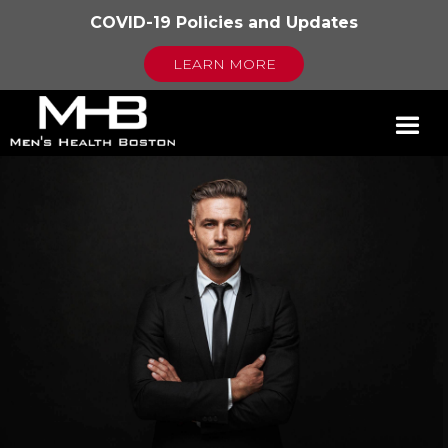
COVID-19 Policies and Updates
LEARN MORE