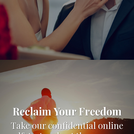
Reclaim Your Freedom
Take our confidential online