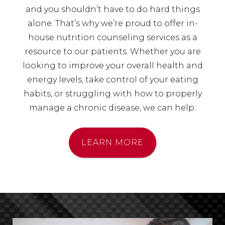
and you shouldn’t have to do hard things
alone. That’s why we’re proud to offer in-
house nutrition counseling services as a
resource to our patients. Whether you are
looking to improve your overall health and
energy levels, take control of your eating
habits, or struggling with how to properly
manage a chronic disease, we can help.
LEARN MORE