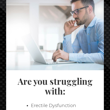
Are you struggling
with:
Erectile Dysfunction