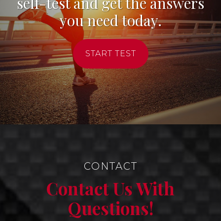
self-test and get the answers
you need today.
START TEST
CONTACT
Contact Us With
Questions!