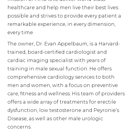
healthcare and help men live their best lives
possible and strives to provide every patient a
remarkable experience, in every dimension,
every time.
The owner, Dr. Evan Appelbaum, is a Harvard-
trained, board-certified cardiologist and
cardiac imaging specialist with years of
training in male sexual function. He offers
comprehensive cardiology services to both
men and women, with a focus on preventive
care, fitness and wellness. His team of providers
offers a wide array of treatments for erectile
dysfunction, low testosterone and Peyronie’s
Disease, as well as other male urologic
concerns.