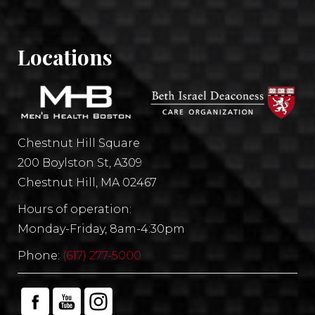
Locations
Chestnut Hill Square
200 Boylston St, A309
Chestnut Hill, MA 02467
Hours of operation:
Monday-Friday, 8am-4:30pm
Phone:
(617) 277-5000