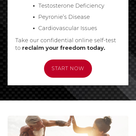
Testosterone Deficiency
Peyronie’s Disease
Cardiovascular Issues
Take our confidential online self-test
to
reclaim your freedom today.
START NOW