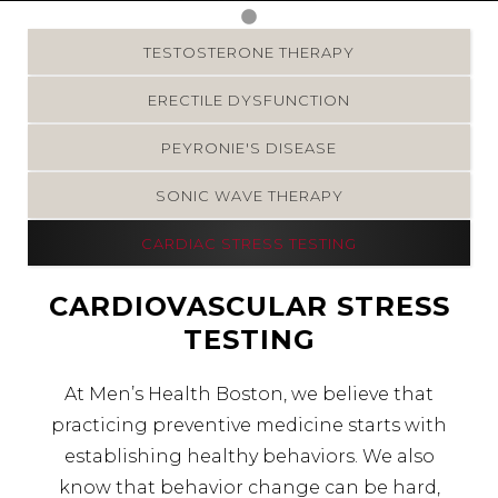
TESTOSTERONE THERAPY
ERECTILE DYSFUNCTION
PEYRONIE'S DISEASE
SONIC WAVE THERAPY
CARDIAC STRESS TESTING
CARDIOVASCULAR STRESS
TESTING
At Men’s Health Boston, we believe that
practicing preventive medicine starts with
establishing healthy behaviors. We also
know that behavior change can be hard,