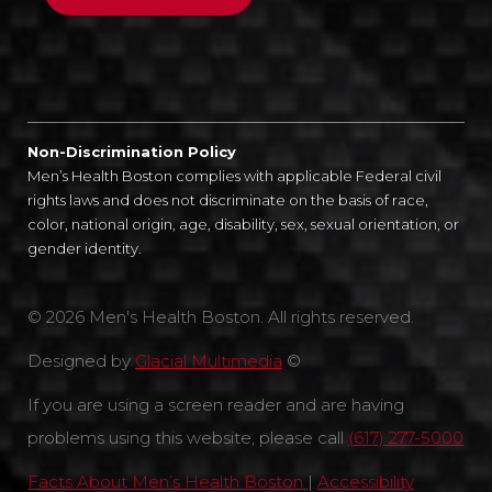
Non-Discrimination Policy
Men’s Health Boston complies with applicable Federal civil
rights laws and does not discriminate on the basis of race,
color, national origin, age, disability, sex, sexual orientation, or
gender identity.
© 2026 Men's Health Boston. All rights reserved.
Designed by
Glacial Multimedia
©
If you are using a screen reader and are having
problems using this website, please call
(617) 277-5000
Facts About Men’s Health Boston
|
Accessibility