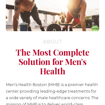
ABOUT
The Most Complete
Solution for Men's
Health
Men’s Health Boston (MHB) is a premier health
center providing leading-edge treatments for
a wide variety of male healthcare concerns. The
mission of MHB is to deliver world-class