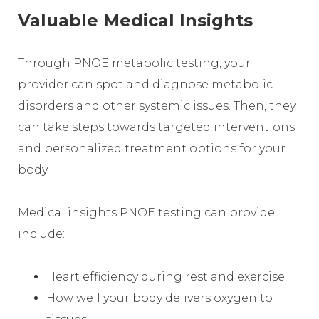
Valuable Medical Insights
Through PNOE metabolic testing, your
provider can spot and diagnose metabolic
disorders and other systemic issues. Then, they
can take steps towards targeted interventions
and personalized treatment options for your
body.
Medical insights PNOE testing can provide
include:
Heart efficiency during rest and exercise
How well your body delivers oxygen to