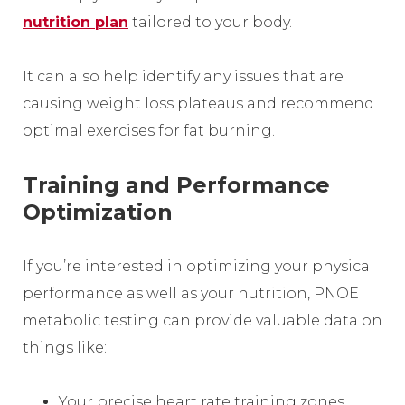
nutrition plan
tailored to your body.
It can also help identify any issues that are
causing weight loss plateaus and recommend
optimal exercises for fat burning.
Training and Performance
Optimization
If you’re interested in optimizing your physical
performance as well as your nutrition, PNOE
metabolic testing can provide valuable data on
things like:
Your precise heart rate training zones