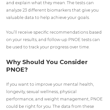
and explain what they mean. The tests can
analyze 23 different biomarkers that give you
valuable data to help achieve your goals.
You’ll receive specific recommendations based
on your results, and follow-up PNOE tests can
be used to track your progress over time.
Why Should You Consider
PNOE?
If you want to improve your mental health,
longevity, sexual wellness, physical
performance, and weight management, PNOE
could be right for you. The data from these