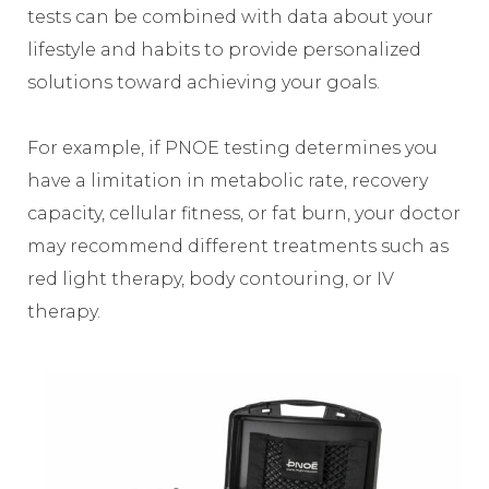
tests can be combined with data about your
lifestyle and habits to provide personalized
solutions toward achieving your goals.
For example, if PNOE testing determines you
have a limitation in metabolic rate, recovery
capacity, cellular fitness, or fat burn, your doctor
may recommend different treatments such as
red light therapy, body contouring, or IV
therapy.