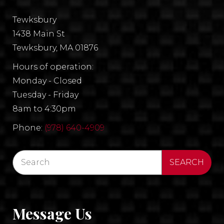
Tewksbury
1438 Main St
Tewksbury, MA 01876
Hours of operation:
Monday - Closed
Tuesday - Friday
8am to 4:30pm
Phone:
(978) 640-4909
Message Us