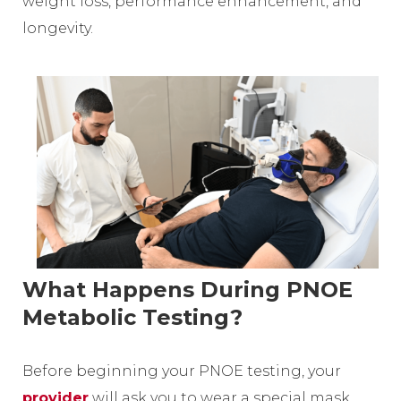
weight loss, performance enhancement, and
longevity.
What Happens During PNOE
Metabolic Testing?
Before beginning your PNOE testing, your
provider
will ask you to wear a special mask