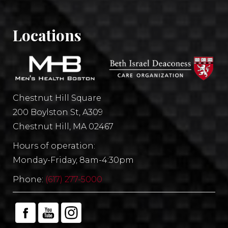
Locations
Chestnut Hill Square
200 Boylston St, A309
Chestnut Hill, MA 02467
Hours of operation:
Monday-Friday, 8am-4:30pm
Phone:
(617) 277-5000