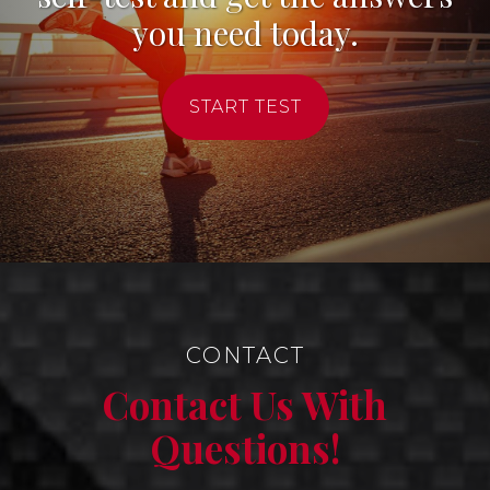
you need today.
START TEST
CONTACT
Contact Us With
Questions!