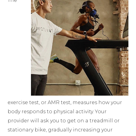
The
exercise test, or AMR test, measures how your
body responds to physical activity. Your
provider will ask you to get on a treadmill or
stationary bike, gradually increasing your