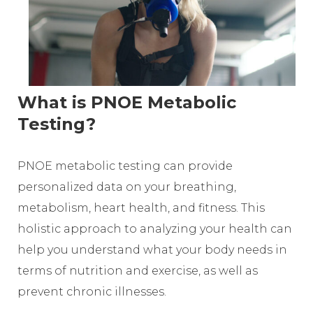
What is PNOE Metabolic
Testing?
PNOE metabolic testing can provide
personalized data on your breathing,
metabolism, heart health, and fitness. This
holistic approach to analyzing your health can
help you understand what your body needs in
terms of nutrition and exercise, as well as
prevent chronic illnesses.