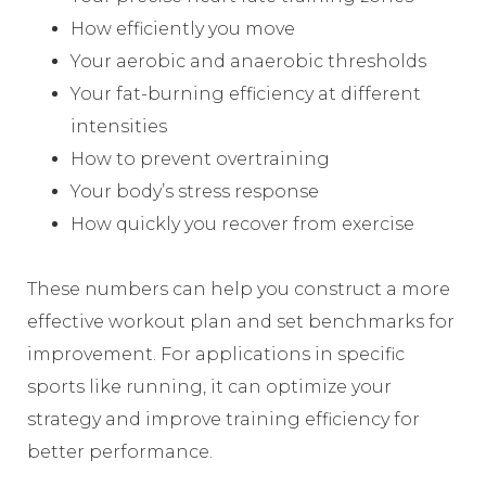
How efficiently you move
Your aerobic and anaerobic thresholds
Your fat-burning efficiency at different
intensities
How to prevent overtraining
Your body’s stress response
How quickly you recover from exercise
These numbers can help you construct a more
effective workout plan and set benchmarks for
improvement. For applications in specific
sports like running, it can optimize your
strategy and improve training efficiency for
better performance.