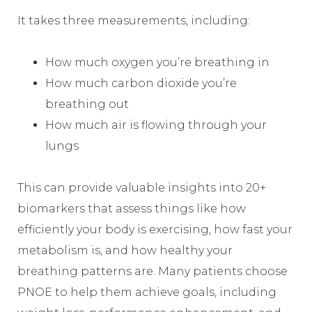
It takes three measurements, including:
How much oxygen you’re breathing in
How much carbon dioxide you’re
breathing out
How much air is flowing through your
lungs
This can provide valuable insights into 20+
biomarkers that assess things like how
efficiently your body is exercising, how fast your
metabolism is, and how healthy your
breathing patterns are. Many patients choose
PNOE to help them achieve goals, including