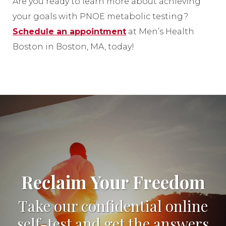
Are you ready to learn more about achieving
your goals with PNOE metabolic testing?
Schedule an appointment
at Men’s Health
Boston in Boston, MA, today!
Reclaim Your Freedom
Take our confidential online
self-test and get the answers