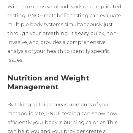
With no extensive blood work or complicated
testing, PNOE metabolic testing can evaluate
multiple body systems simultaneously just
through your breathing. It’s easy, quick, non-
invasive, and provides a comprehensive
analysis of your health to identify specific
issues.
Nutrition and Weight
Management
By taking detailed measurements of your
metabolic rate, PNOE testing can show how
efficiently your body is burning calories. This
can help you and your provider create a