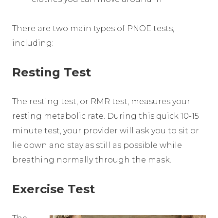
There are two main types of PNOE tests,
including:
Resting Test
The resting test, or RMR test, measures your
resting metabolic rate. During this quick 10-15
minute test, your provider will ask you to sit or
lie down and stay as still as possible while
breathing normally through the mask.
Exercise Test