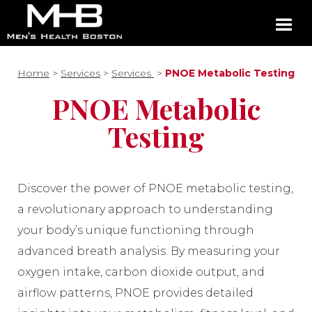
Home
>
Services
>
Services
>
PNOE Metabolic Testing
PNOE Metabolic
Testing
Discover the power of PNOE metabolic testing,
a revolutionary approach to understanding
your body’s unique functioning through
advanced breath analysis. By measuring your
oxygen intake, carbon dioxide output, and
airflow patterns, PNOE provides detailed