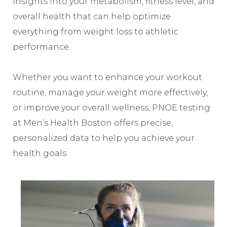
insights into your metabolism, fitness level, and
overall health that can help optimize
everything from weight loss to athletic
performance.
Whether you want to enhance your workout
routine, manage your weight more effectively,
or improve your overall wellness, PNOE testing
at Men’s Health Boston offers precise,
personalized data to help you achieve your
health goals.