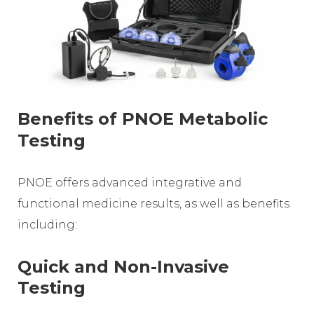
Benefits of PNOE Metabolic
Testing
PNOE offers advanced integrative and
functional medicine results, as well as benefits
including:
Quick and Non-Invasive
Testing