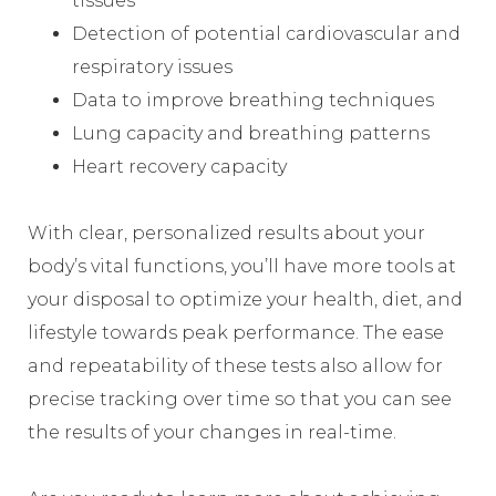
tissues
Detection of potential cardiovascular and
respiratory issues
Data to improve breathing techniques
Lung capacity and breathing patterns
Heart recovery capacity
With clear, personalized results about your
body’s vital functions, you’ll have more tools at
your disposal to optimize your health, diet, and
lifestyle towards peak performance. The ease
and repeatability of these tests also allow for
precise tracking over time so that you can see
the results of your changes in real-time.