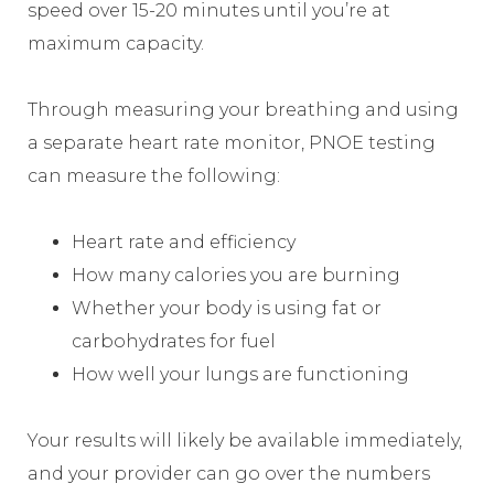
speed over 15-20 minutes until you’re at
maximum capacity.
Through measuring your breathing and using
a separate heart rate monitor, PNOE testing
can measure the following:
Heart rate and efficiency
How many calories you are burning
Whether your body is using fat or
carbohydrates for fuel
How well your lungs are functioning
Your results will likely be available immediately,
and your provider can go over the numbers