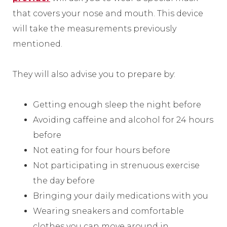
that covers your nose and mouth. This device
will take the measurements previously
mentioned.
They will also advise you to prepare by:
Getting enough sleep the night before
Avoiding caffeine and alcohol for 24 hours
before
Not eating for four hours before
Not participating in strenuous exercise
the day before
Bringing your daily medications with you
Wearing sneakers and comfortable
clothes you can move around in