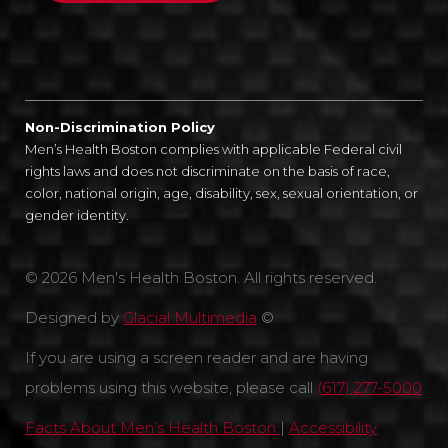
Non-Discrimination Policy
Men’s Health Boston complies with applicable Federal civil
rights laws and does not discriminate on the basis of race,
color, national origin, age, disability, sex, sexual orientation, or
gender identity.
© 2026 Men's Health Boston. All rights reserved.
Designed by
Glacial Multimedia
©
If you are using a screen reader and are having
problems using this website, please call
(617) 277-5000
Facts About Men’s Health Boston
|
Accessibility