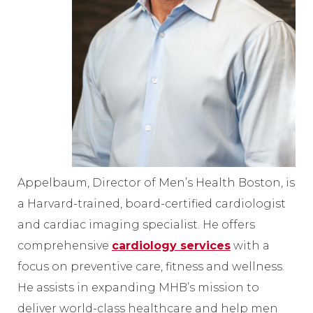
Appelbaum, Director of Men’s Health Boston, is
a Harvard-trained, board-certified cardiologist
and cardiac imaging specialist. He offers
comprehensive
cardiology services
with a
focus on preventive care, fitness and wellness.
He assists in expanding MHB’s mission to
deliver world-class healthcare and help men