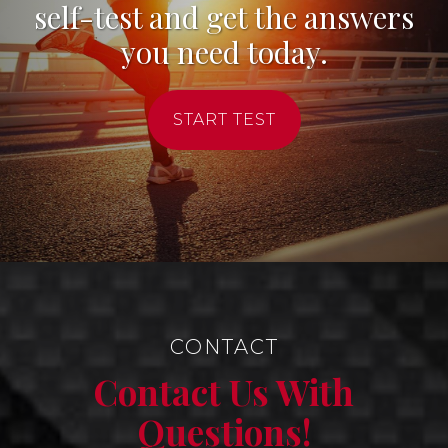
self-test and get the answers
you need today.
START TEST
CONTACT
Contact Us With
Questions!