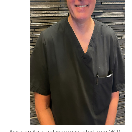
Physician Assistant who graduated from MCP