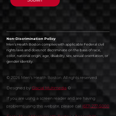
Non-Discrimination Policy
Men’s Health Boston complies with applicable Federal civil
rights laws and does not discriminate on the basis of race,
color, national origin, age, disability, sex, sexual orientation, or
gender identity.
© 2026 Men's Health Boston. All rights reserved.
Designed by
Glacial Multimedia
©
If you are using a screen reader and are having
problems using this website, please call
(617) 277-5000