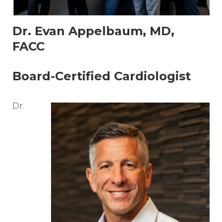
Dr. Evan Appelbaum, MD,
FACC
Board-Certified Cardiologist
Dr.