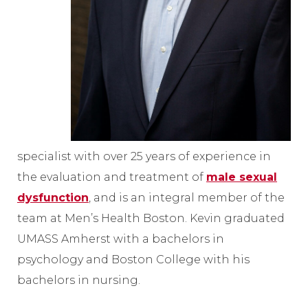
specialist with over 25 years of experience in
the evaluation and treatment of
male sexual
dysfunction
, and is an integral member of the
team at Men’s Health Boston. Kevin graduated
UMASS Amherst with a bachelors in
psychology and Boston College with his
bachelors in nursing.