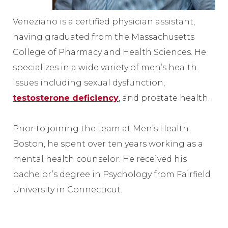
Veneziano is a certified physician assistant,
having graduated from the Massachusetts
College of Pharmacy and Health Sciences. He
specializes in a wide variety of men’s health
issues including sexual dysfunction,
testosterone deficiency
, and prostate health.
Prior to joining the team at Men’s Health
Boston, he spent over ten years working as a
mental health counselor. He received his
bachelor’s degree in Psychology from Fairfield
University in Connecticut.