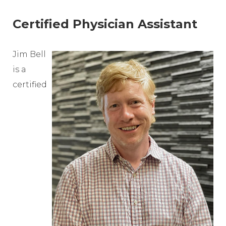
Certified Physician Assistant
Jim Bell
is a
certified