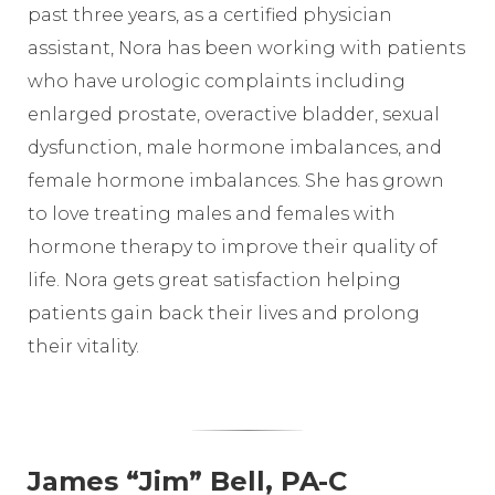
past three years, as a certified physician
assistant, Nora has been working with patients
who have urologic complaints including
enlarged prostate, overactive bladder, sexual
dysfunction, male hormone imbalances, and
female hormone imbalances. She has grown
to love treating males and females with
hormone therapy to improve their quality of
life. Nora gets great satisfaction helping
patients gain back their lives and prolong
their vitality.
James “Jim” Bell, PA-C