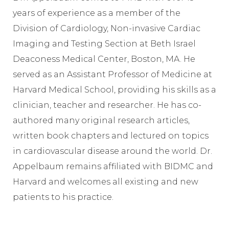
years of experience as a member of the
Division of Cardiology, Non-invasive Cardiac
Imaging and Testing Section at Beth Israel
Deaconess Medical Center, Boston, MA. He
served as an Assistant Professor of Medicine at
Harvard Medical School, providing his skills as a
clinician, teacher and researcher. He has co-
authored many original research articles,
written book chapters and lectured on topics
in cardiovascular disease around the world. Dr.
Appelbaum remains affiliated with BIDMC and
Harvard and welcomes all existing and new
patients to his practice.