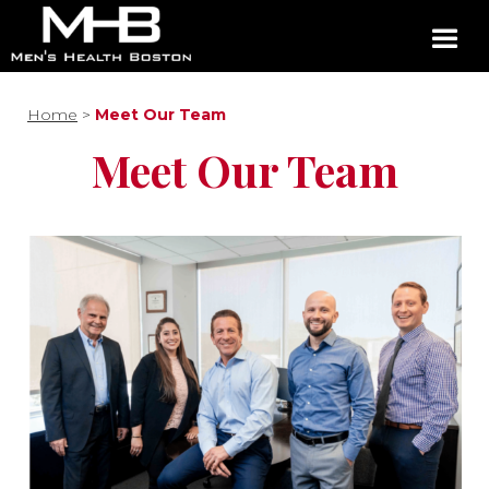
Home
>
Meet Our Team
Meet Our Team