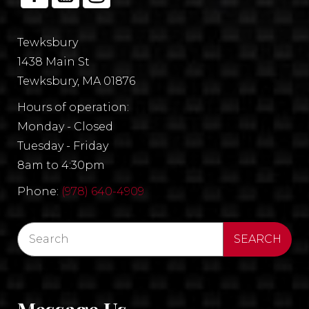
Tewksbury
1438 Main St
Tewksbury, MA 01876
Hours of operation:
Monday - Closed
Tuesday - Friday
8am to 4:30pm
Phone:
(978) 640-4909