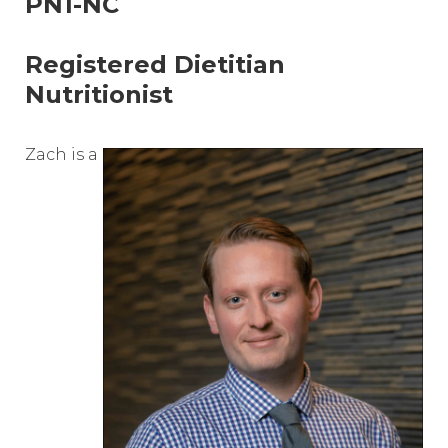
PN1-NC
Registered Dietitian
Nutritionist
Zach is a