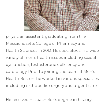
physician assistant, graduating from the
Massachusetts College of Pharmacy and
Health Sciences in 2013. He specializes in a wide
variety of men’s health issues including sexual
dysfunction, testosterone deficiency, and
cardiology. Prior to joining the team at Men’s
Health Boston, he worked in various specialties
including orthopedic surgery and urgent care.
He received his bachelor’s degree in history