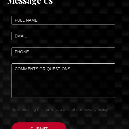
Message Us