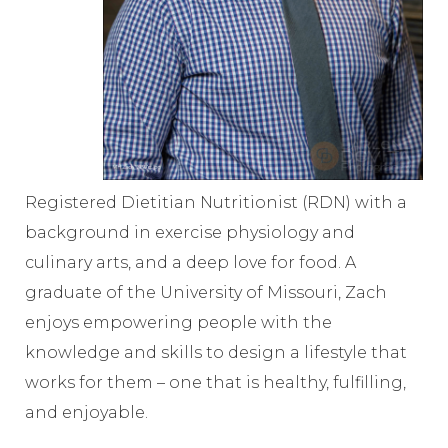
Registered Dietitian Nutritionist (RDN) with a
background in exercise physiology and
culinary arts, and a deep love for food. A
graduate of the University of Missouri, Zach
enjoys empowering people with the
knowledge and skills to design a lifestyle that
works for them – one that is healthy, fulfilling,
and enjoyable.