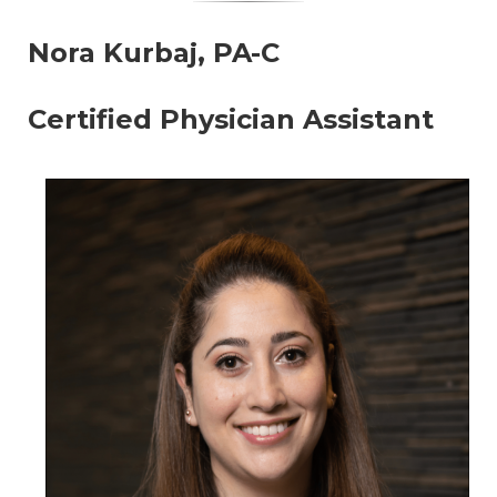
Nora Kurbaj, PA-C
Certified Physician Assistant