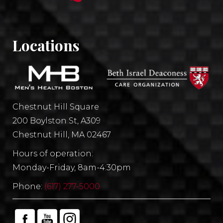
Locations
Chestnut Hill Square
200 Boylston St, A309
Chestnut Hill, MA 02467
Hours of operation:
Monday-Friday, 8am-4:30pm
Phone:
(617) 277-5000