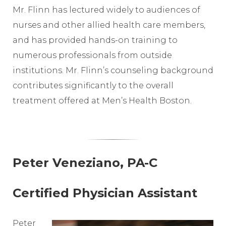
Mr. Flinn has lectured widely to audiences of
nurses and other allied health care members,
and has provided hands-on training to
numerous professionals from outside
institutions. Mr. Flinn’s counseling background
contributes significantly to the overall
treatment offered at Men’s Health Boston.
Peter Veneziano, PA-C
Certified Physician Assistant
Peter