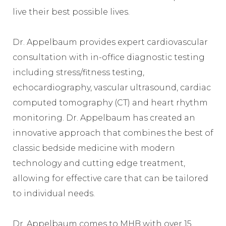
live their best possible lives.
Dr. Appelbaum provides expert cardiovascular
consultation with in-office diagnostic testing
including stress/fitness testing,
echocardiography, vascular ultrasound, cardiac
computed tomography (CT) and heart rhythm
monitoring. Dr. Appelbaum has created an
innovative approach that combines the best of
classic bedside medicine with modern
technology and cutting edge treatment,
allowing for effective care that can be tailored
to individual needs.
Dr. Appelbaum comes to MHB with over 15