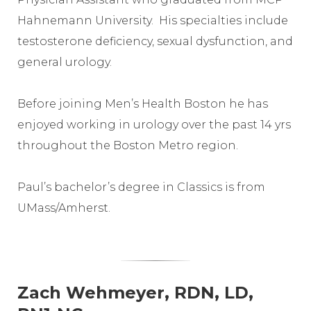
Hahnemann University. His specialties include
testosterone deficiency, sexual dysfunction, and
general urology.
Before joining Men’s Health Boston he has
enjoyed working in urology over the past 14 yrs
throughout the Boston Metro region.
Paul’s bachelor’s degree in Classics is from
UMass/Amherst.
Zach Wehmeyer, RDN, LD,