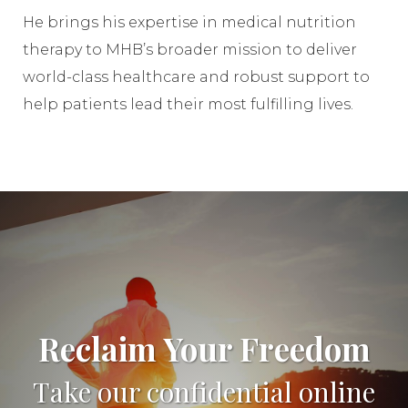
He brings his expertise in medical nutrition
therapy to MHB’s broader mission to deliver
world-class healthcare and robust support to
help patients lead their most fulfilling lives.
Reclaim Your Freedom
Take our confidential online