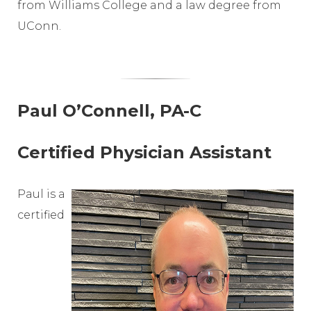
from Williams College and a law degree from
UConn.
Paul O’Connell, PA-C
Certified Physician Assistant
Paul is a
certified