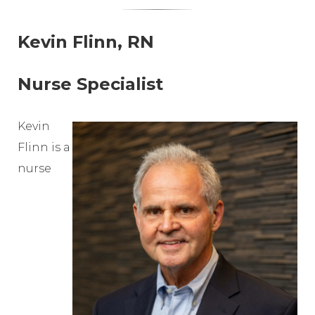
Kevin Flinn, RN
Nurse Specialist
Kevin
Flinn is a
nurse