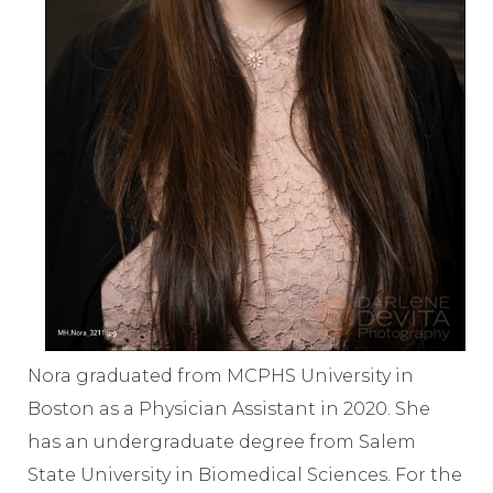
Nora graduated from MCPHS University in
Boston as a Physician Assistant in 2020. She
has an undergraduate degree from Salem
State University in Biomedical Sciences. For the