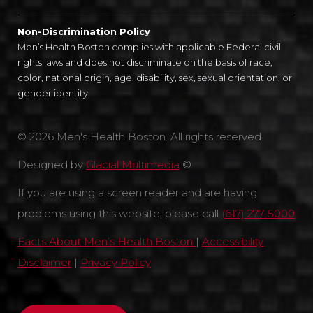
Non-Discrimination Policy
Men’s Health Boston complies with applicable Federal civil
rights laws and does not discriminate on the basis of race,
color, national origin, age, disability, sex, sexual orientation, or
gender identity.
© 2026 Men's Health Boston. All rights reserved.
Designed by
Glacial Multimedia
©
If you are using a screen reader and are having
problems using this website, please call
(617) 277-5000
Facts About Men’s Health Boston
|
Accessibility
Disclaimer
|
Privacy Policy