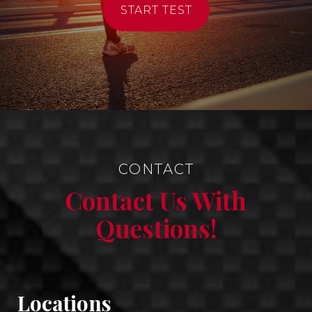
START TEST
CONTACT
Contact Us With
Questions!
Locations