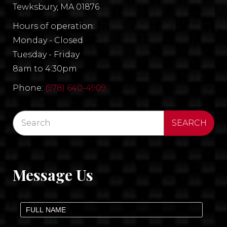
Tewksbury, MA 01876
Hours of operation:
Monday - Closed
Tuesday - Friday
8am to 4:30pm
Phone:
(978) 640-4909
Message Us