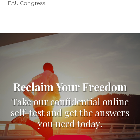
EAU Congress.
Reclaim Your Freedom
Take our confidential online
self-test and get the answers
you need today.