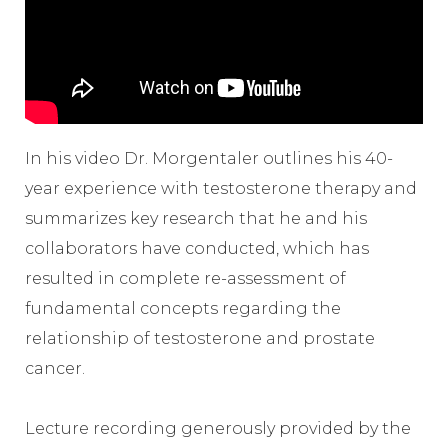
In his video Dr. Morgentaler outlines his 40-
year experience with testosterone therapy and
summarizes key research that he and his
collaborators have conducted, which has
resulted in complete re-assessment of
fundamental concepts regarding the
relationship of testosterone and prostate
cancer.
Lecture recording generously provided by the