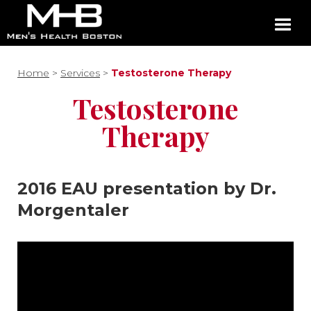
Home
>
Services
>
Testosterone Therapy
Testosterone
Therapy
2016 EAU presentation by Dr.
Morgentaler