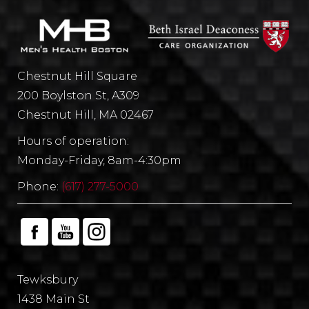
Chestnut Hill Square
200 Boylston St, A309
Chestnut Hill, MA 02467
Hours of operation:
Monday-Friday, 8am-4:30pm
Phone:
(617) 277-5000
Tewksbury
1438 Main St