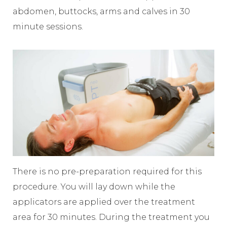
abdomen, buttocks, arms and calves in 30
minute sessions.
There is no pre-preparation required for this
procedure. You will lay down while the
applicators are applied over the treatment
area for 30 minutes. During the treatment you