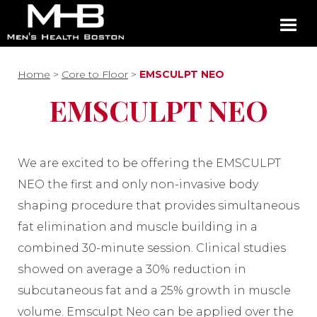
Home
>
Core to Floor
>
EMSCULPT NEO
EMSCULPT NEO
We are excited to be offering the EMSCULPT
NEO the first and only non-invasive body
shaping procedure that provides simultaneous
fat elimination and muscle building in a
combined 30-minute session. Clinical studies
showed on average a 30% reduction in
subcutaneous fat and a 25% growth in muscle
volume. Emsculpt Neo can be applied over the