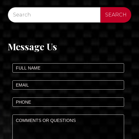
Message Us