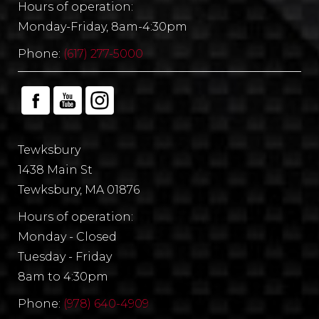
Hours of operation:
Monday-Friday, 8am-4:30pm
Phone:
(617) 277-5000
Tewksbury
1438 Main St
Tewksbury, MA 01876
Hours of operation:
Monday - Closed
Tuesday - Friday
8am to 4:30pm
Phone:
(978) 640-4909