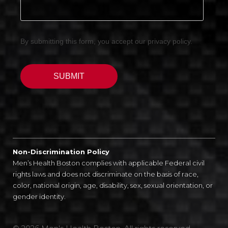
Non-Discrimination Policy
Men’s Health Boston complies with applicable Federal civil
rights laws and does not discriminate on the basis of race,
color, national origin, age, disability, sex, sexual orientation, or
gender identity.