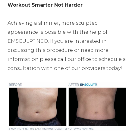
Workout Smarter Not Harder
Achieving a slimmer, more sculpted
appearance is possible with the help of
EMSCULPT NEO. If you are interested in
discussing this procedure or need more
information please call our office to schedule a
consultation with one of our providers today!