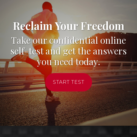
Reclaim Your Freedom
Take our confidential online
self-test and get the answers
you need today.
START TEST