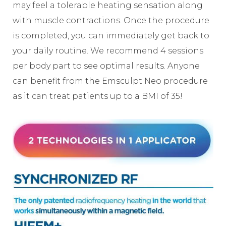
may feel a tolerable heating sensation along
with muscle contractions. Once the procedure
is completed, you can immediately get back to
your daily routine. We recommend 4 sessions
per body part to see optimal results. Anyone
can benefit from the Emsculpt Neo procedure
as it can treat patients up to a BMI of 35!