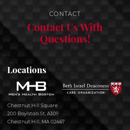
CONTACT
Contact Us With
Questions!
Locations
Chestnut Hill Square
200 Boylston St, A309
Chestnut Hill, MA 02467