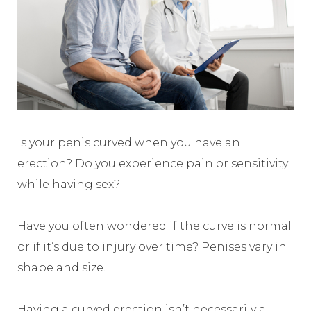
Is your penis curved when you have an
erection? Do you experience pain or sensitivity
while having sex?
Have you often wondered if the curve is normal
or if it’s due to injury over time? Penises vary in
shape and size.
Having a curved erection isn’t necessarily a