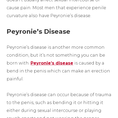
cause pain. Most men that experience penile
curvature also have Peyronie’s disease.
Peyronie’s Disease
Peyronie’s disease is another more common
condition, but it’s not something you can be
born with.
Peyronie’s disease
is caused by a
bend in the penis which can make an erection
painful.
Peyronie’s disease can occur because of trauma
to the penis, such as bending it or hitting it
either during sexual intercourse or playing