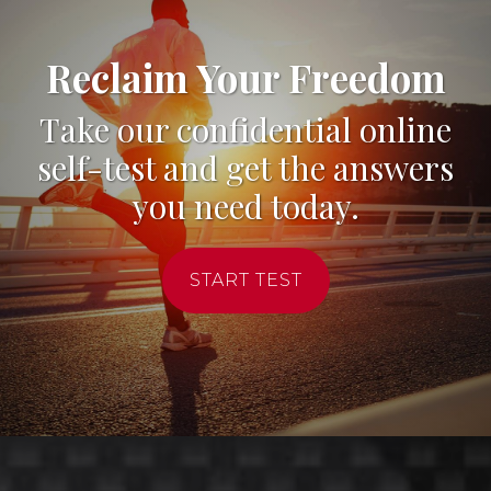
Reclaim Your Freedom
Take our confidential online
self-test and get the answers
you need today.
START TEST