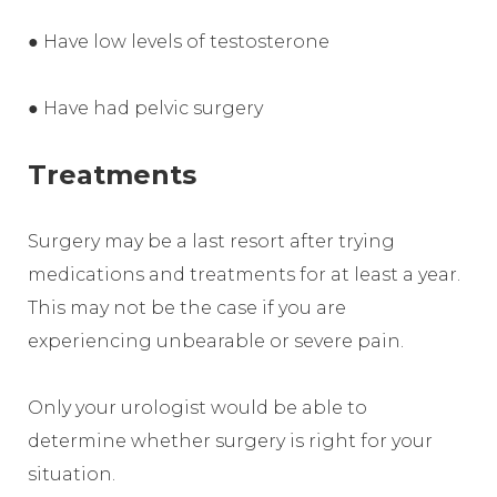
● Have low levels of testosterone
● Have had pelvic surgery
Treatments
Surgery may be a last resort after trying
medications and treatments for at least a year.
This may not be the case if you are
experiencing unbearable or severe pain.
Only your urologist would be able to
determine whether surgery is right for your
situation.