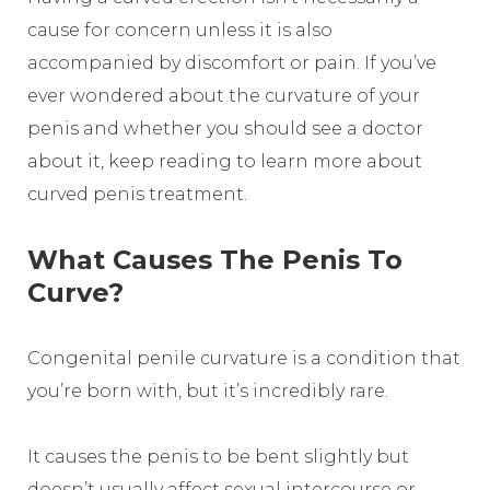
cause for concern unless it is also
accompanied by discomfort or pain. If you’ve
ever wondered about the curvature of your
penis and whether you should see a doctor
about it, keep reading to learn more about
curved penis treatment.
What Causes The Penis To
Curve?
Congenital penile curvature is a condition that
you’re born with, but it’s incredibly rare.
It causes the penis to be bent slightly but
doesn’t usually affect sexual intercourse or