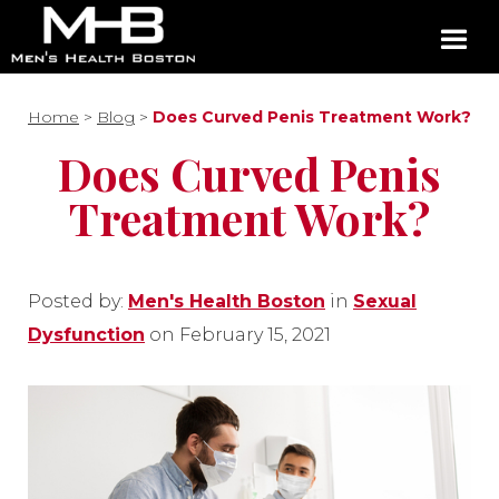
Home
>
Blog
>
Does Curved Penis Treatment Work?
Does Curved Penis
Treatment Work?
Posted by:
Men's Health Boston
in
Sexual
Dysfunction
on February 15, 2021