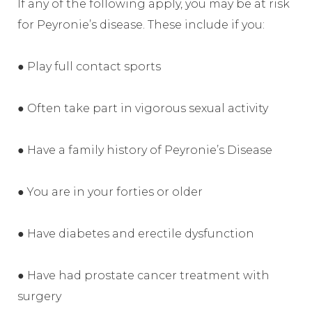
If any of the following apply, you may be at risk
for Peyronie’s disease. These include if you:
● Play full contact sports
● Often take part in vigorous sexual activity
● Have a family history of Peyronie’s Disease
● You are in your forties or older
● Have diabetes and erectile dysfunction
● Have had prostate cancer treatment with
surgery