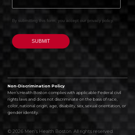
Non-Discrimination Policy
Men’s Health Boston complies with applicable Federal civil
rights laws and does not discriminate on the basis of race,
color, national origin, age, disability, sex, sexual orientation, or
gender identity.
© 2026 Men's Health Boston. All rights reserved.