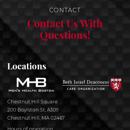
CONTACT
Contact Us With
Questions!
Locations
Chestnut Hill Square
200 Boylston St, A309
Chestnut Hill, MA 02467
Hours of operation: