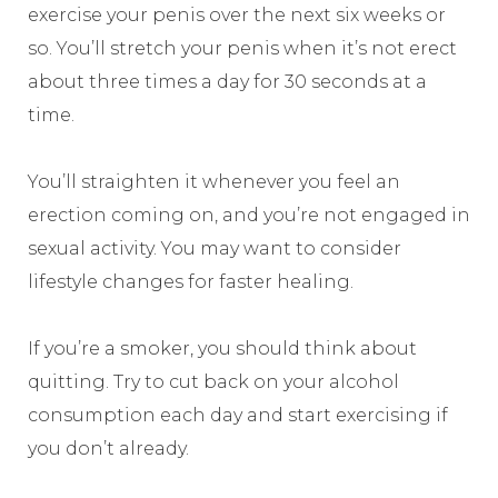
exercise your penis over the next six weeks or
so. You’ll stretch your penis when it’s not erect
about three times a day for 30 seconds at a
time.
You’ll straighten it whenever you feel an
erection coming on, and you’re not engaged in
sexual activity. You may want to consider
lifestyle changes for faster healing.
If you’re a smoker, you should think about
quitting. Try to cut back on your alcohol
consumption each day and start exercising if
you don’t already.