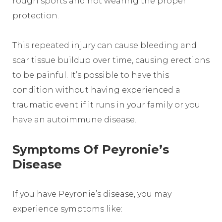
rough sports and not wearing the proper
protection.
This repeated injury can cause bleeding and
scar tissue buildup over time, causing erections
to be painful. It’s possible to have this
condition without having experienced a
traumatic event if it runs in your family or you
have an autoimmune disease.
Symptoms Of Peyronie’s
Disease
If you have Peyronie’s disease, you may
experience symptoms like: