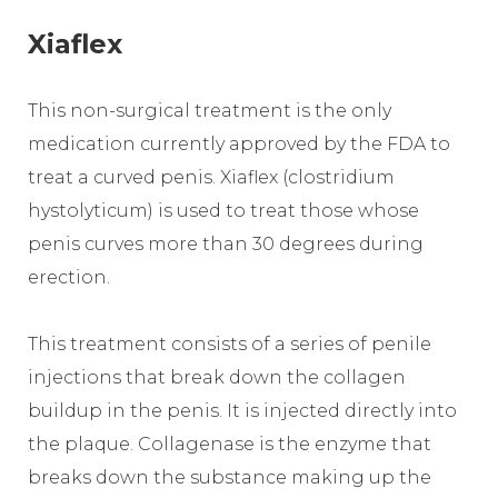
Xiaflex
This non-surgical treatment is the only
medication currently approved by the FDA to
treat a curved penis. Xiaflex (clostridium
hystolyticum) is used to treat those whose
penis curves more than 30 degrees during
erection.
This treatment consists of a series of penile
injections that break down the collagen
buildup in the penis. It is injected directly into
the plaque. Collagenase is the enzyme that
breaks down the substance making up the