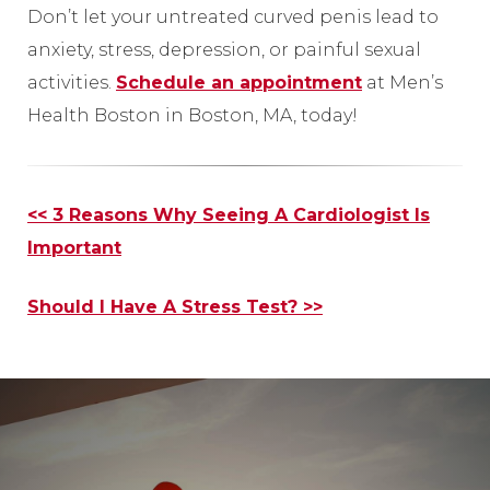
Don’t let your untreated curved penis lead to
anxiety, stress, depression, or painful sexual
activities.
Schedule an appointment
at Men’s
Health Boston in Boston, MA, today!
Other
<< 3 Reasons Why Seeing A Cardiologist Is
Posts
Important
Should I Have A Stress Test? >>