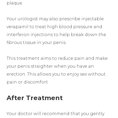
plaque.
Your urologist may also prescribe injectable
verapamil to treat high blood pressure and
interferon injections to help break down the
fibrous tissue in your penis.
This treatment aims to reduce pain and make
your penis straighter when you have an
erection. This allows you to enjoy sex without
pain or discomfort.
After Treatment
Your doctor will recommend that you gently