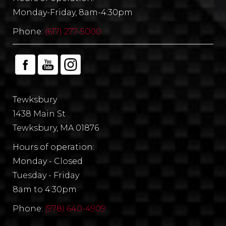
Monday-Friday, 8am-4:30pm
Phone:
(617) 277-5000
Tewksbury
1438 Main St
Tewksbury, MA 01876
Hours of operation:
Monday - Closed
Tuesday - Friday
8am to 4:30pm
Phone:
(978) 640-4909