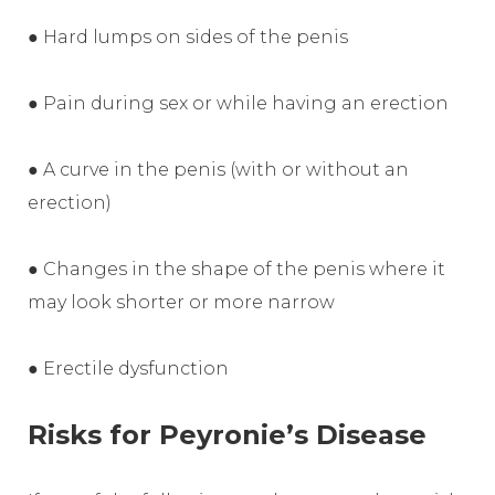
● Hard lumps on sides of the penis
● Pain during sex or while having an erection
● A curve in the penis (with or without an
erection)
● Changes in the shape of the penis where it
may look shorter or more narrow
● Erectile dysfunction
Risks for Peyronie’s Disease