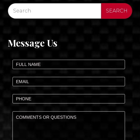
Message Us