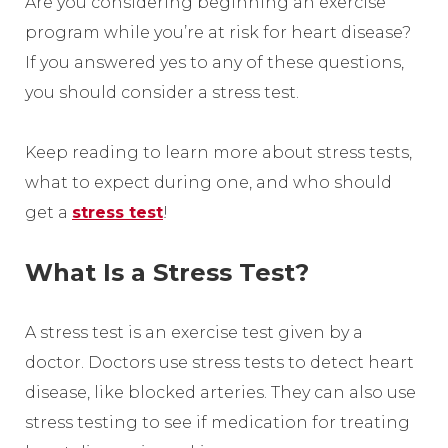
Are you considering beginning an exercise
program while you’re at risk for heart disease?
If you answered yes to any of these questions,
you should consider a stress test.
Keep reading to learn more about stress tests,
what to expect during one, and who should
get a
stress test
!
What Is a Stress Test?
A stress test is an exercise test given by a
doctor. Doctors use stress tests to detect heart
disease, like blocked arteries. They can also use
stress testing to see if medication for treating