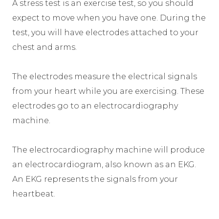
A stress test is an exercise test, so you should
expect to move when you have one. During the
test, you will have electrodes attached to your
chest and arms.
The electrodes measure the electrical signals
from your heart while you are exercising. These
electrodes go to an electrocardiography
machine.
The electrocardiography machine will produce
an electrocardiogram, also known as an EKG.
An EKG represents the signals from your
heartbeat.