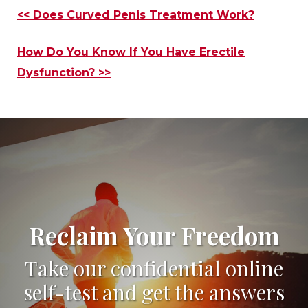
Other
<< Does Curved Penis Treatment Work?
Posts
How Do You Know If You Have Erectile
Dysfunction? >>
Reclaim Your Freedom
Take our confidential online
self-test and get the answers