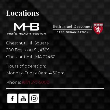
Locations
Chestnut Hill Square
200 Boylston St, A309
Chestnut Hill, MA 02467
Hours of operation:
Monday-Friday, 8am-4:30pm
Phone:
(617) 277-5000