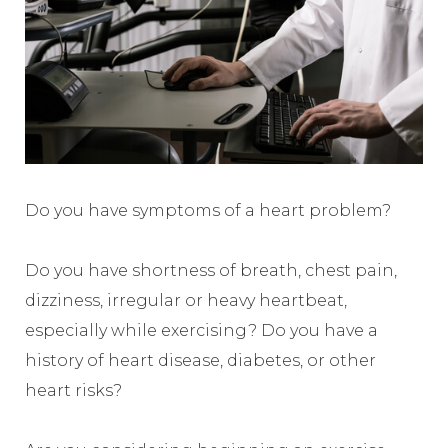
Do you have symptoms of a heart problem?
Do you have shortness of breath, chest pain,
dizziness, irregular or heavy heartbeat,
especially while exercising? Do you have a
history of heart disease, diabetes, or other
heart risks?