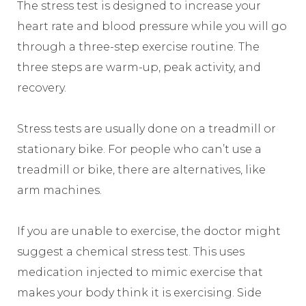
The stress test is designed to increase your
heart rate and blood pressure while you will go
through a three-step exercise routine. The
three steps are warm-up, peak activity, and
recovery.
Stress tests are usually done on a treadmill or
stationary bike. For people who can’t use a
treadmill or bike, there are alternatives, like
arm machines.
If you are unable to exercise, the doctor might
suggest a chemical stress test. This uses
medication injected to mimic exercise that
makes your body think it is exercising. Side