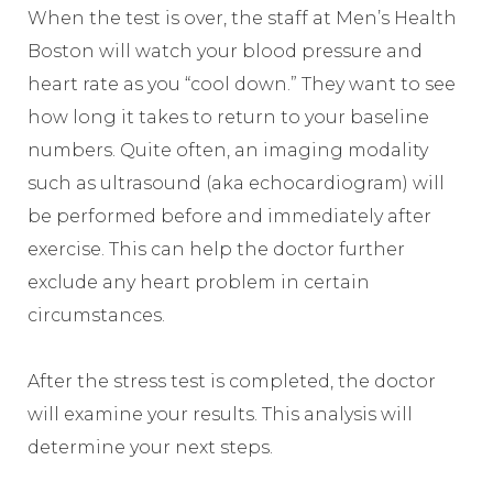
When the test is over, the staff at Men’s Health
Boston will watch your blood pressure and
heart rate as you “cool down.” They want to see
how long it takes to return to your baseline
numbers. Quite often, an imaging modality
such as ultrasound (aka echocardiogram) will
be performed before and immediately after
exercise. This can help the doctor further
exclude any heart problem in certain
circumstances.
After the stress test is completed, the doctor
will examine your results. This analysis will
determine your next steps.