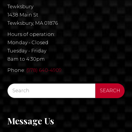
Tewksbury
1438 Main St
Tewksbury, MA 01876
Hours of operation:
Monday - Closed
Tuesday - Friday
8am to 4:30pm
Phone:
(978) 640-4909
Message Us