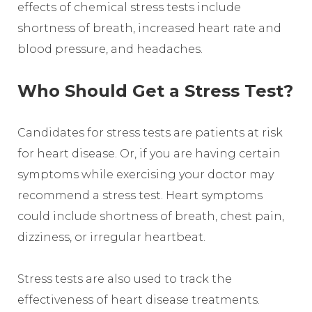
effects of chemical stress tests include
shortness of breath, increased heart rate and
blood pressure, and headaches.
Who Should Get a Stress Test?
Candidates for stress tests are patients at risk
for heart disease. Or, if you are having certain
symptoms while exercising your doctor may
recommend a stress test. Heart symptoms
could include shortness of breath, chest pain,
dizziness, or irregular heartbeat.
Stress tests are also used to track the
effectiveness of heart disease treatments.