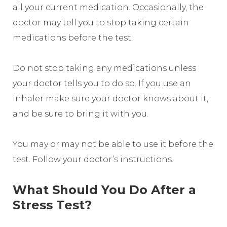
all your current medication. Occasionally, the
doctor may tell you to stop taking certain
medications before the test.
Do not stop taking any medications unless
your doctor tells you to do so. If you use an
inhaler make sure your doctor knows about it,
and be sure to bring it with you.
You may or may not be able to use it before the
test. Follow your doctor’s instructions.
What Should You Do After a
Stress Test?