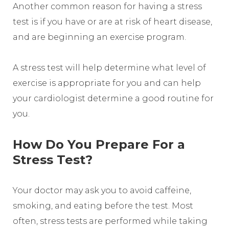
Another common reason for having a stress
test is if you have or are at risk of heart disease,
and are beginning an exercise program.
A stress test will help determine what level of
exercise is appropriate for you and can help
your cardiologist determine a good routine for
you.
How Do You Prepare For a
Stress Test?
Your doctor may ask you to avoid caffeine,
smoking, and eating before the test. Most
often, stress tests are performed while taking