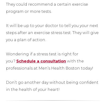
They could recommend a certain exercise
program or more tests.
It will be up to your doctor to tell you your next
steps after an exercise stress test. They will give
you a plan of action.
Wondering if a stress test is right for
you?
Schedule a consultation
with the
professionals at Men’s Health Boston today!
Don’t go another day without being confident
in the health of your heart!