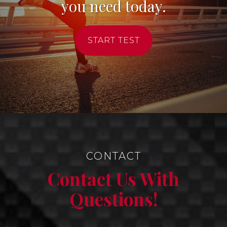
you need today.
START TEST
CONTACT
Contact Us With
Questions!