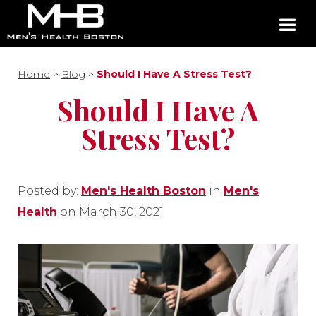
Home
>
Blog
>
Should I Have A Stress Test?
Should I Have A
Stress Test?
Posted by:
Men's Health Boston
in
Men's
Health
on March 30, 2021