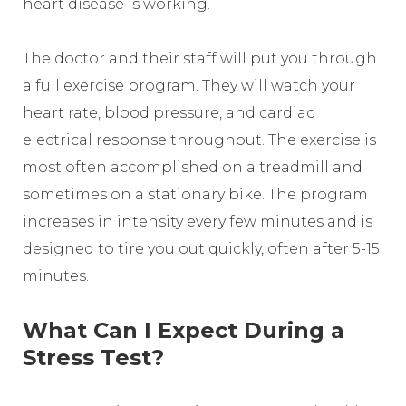
heart disease is working.
The doctor and their staff will put you through
a full exercise program. They will watch your
heart rate, blood pressure, and cardiac
electrical response throughout. The exercise is
most often accomplished on a treadmill and
sometimes on a stationary bike. The program
increases in intensity every few minutes and is
designed to tire you out quickly, often after 5-15
minutes.
What Can I Expect During a
Stress Test?