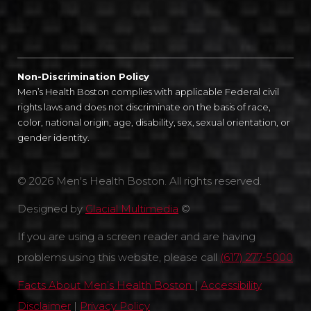
Non-Discrimination Policy
Men’s Health Boston complies with applicable Federal civil
rights laws and does not discriminate on the basis of race,
color, national origin, age, disability, sex, sexual orientation, or
gender identity.
© 2026 Men's Health Boston. All rights reserved.
Designed by
Glacial Multimedia
©
If you are using a screen reader and are having
problems using this website, please call
(617) 277-5000
Facts About Men’s Health Boston
|
Accessibility
Disclaimer
|
Privacy Policy