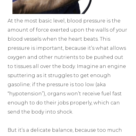
At the most basic level, blood pressure is the
amount of force exerted upon the walls of your
blood vessels when the heart beats. This
pressure is important, because it’s what allows
oxygen and other nutrients to be pushed out
to tissues all over the body. Imagine an engine
sputtering as it struggles to get enough
gasoline; if the pressure is too low (aka
“hypotension”), organs won’t receive fuel fast
enough to do their jobs properly, which can
send the body into shock.
But it’s a delicate balance, because too much