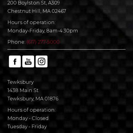
200 Boylston St, A309
Chestnut Hill, MA 02467
Hours of operation:
Monday-Friday, 8am-4:30pm
Phone:
(617) 277-5000
Tewksbury
1438 Main St
Tewksbury, MA 01876
Hours of operation:
Monday - Closed
Tuesday - Friday