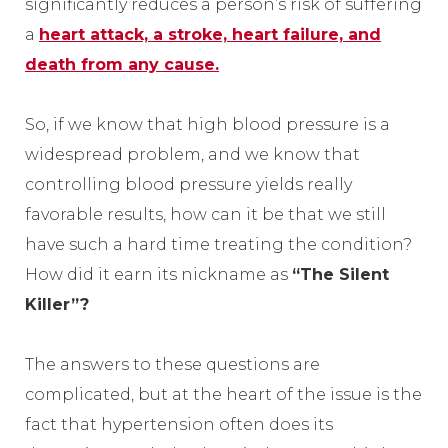
significantly reduces a person’s risk of suffering
a
heart attack, a stroke, heart failure, and
death from any cause.
So, if we know that high blood pressure is a
widespread problem, and we know that
controlling blood pressure yields really
favorable results, how can it be that we still
have such a hard time treating the condition?
How did it earn its nickname as
“The Silent
Killer”?
The answers to these questions are
complicated, but at the heart of the issue is the
fact that hypertension often does its