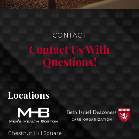
CONTACT
Contact Us With
Questions!
Locations
Chestnut Hill Square