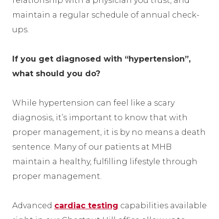
relationship with a physician you trust, and
maintain a regular schedule of annual check-
ups.
If you get diagnosed with “hypertension”,
what should you do?
While hypertension can feel like a scary
diagnosis, it’s important to know that with
proper management, it is by no means a death
sentence. Many of our patients at MHB
maintain a healthy, fulfilling lifestyle through
proper management.
Advanced
cardiac testing
capabilities available