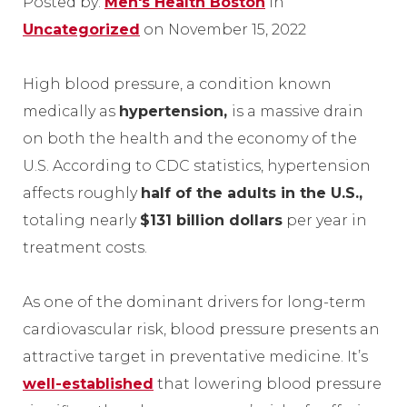
Posted by:
Men's Health Boston
in
Uncategorized
on November 15, 2022
High blood pressure, a condition known
medically as
hypertension,
is a massive drain
on both the health and the economy of the
U.S. According to CDC statistics, hypertension
affects roughly
half of the adults in the U.S.,
totaling nearly
$131 billion dollars
per year in
treatment costs.
As one of the dominant drivers for long-term
cardiovascular risk, blood pressure presents an
attractive target in preventative medicine. It’s
well-established
that lowering blood pressure