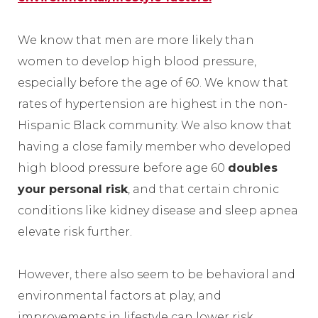
We know that men are more likely than
women to develop high blood pressure,
especially before the age of 60. We know that
rates of hypertension are highest in the non-
Hispanic Black community. We also know that
having a close family member who developed
high blood pressure before age 60
doubles
your personal risk
, and that certain chronic
conditions like kidney disease and sleep apnea
elevate risk further.
However, there also seem to be behavioral and
environmental factors at play, and
improvements in lifestyle can lower risk