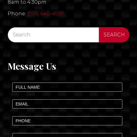
8am to 4:30pm
Phone:
(978) 640-4909
Message Us