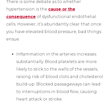
There is some debate as to whether
hypertension is the
cause or the
consequence
of dysfunctional endothelial
cells. However, it’s abundantly clear that once
you have elevated blood pressure, bad things
ensue:
Inflammation in the arteries increases
substantially. Blood platelets are more
likely to stick to the walls of the vessels,
raising risk of blood clots and cholesterol
build-up. Blocked passageways can lead
to interruptions in blood flow, causing
heart attack or stroke.