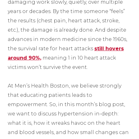
damaging work slowly, quietly, over multiple
years or decades. By the time someone “feels”
the results (chest pain, heart attack, stroke,
etc.), the damage is already done. And despite
advances in modern medicine since the 1960s,
the survival rate for heart attacks
still hovers
around 90%,
meaning 1 in 10 heart attack
victims won’t survive the event.
At Men’s Health Boston, we believe strongly
that educating patients leads to
empowerment. So, in this month’s blog post,
we want to discuss hypertension in-depth:
what it is, how it wreaks havoc on the heart
and blood vessels, and how small changes can