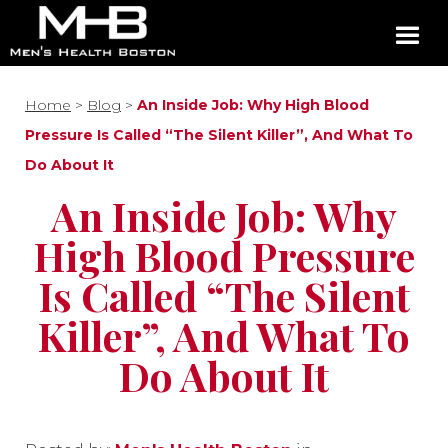
Home
>
Blog
>
An Inside Job: Why High Blood
Pressure Is Called “The Silent Killer”, And What To
Do About It
An Inside Job: Why
High Blood Pressure
Is Called “The Silent
Killer”, And What To
Do About It