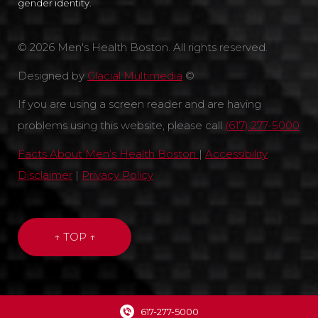
gender identity.
© 2026 Men's Health Boston. All rights reserved.
Designed by
Glacial Multimedia
©
If you are using a screen reader and are having
problems using this website, please call
(617) 277-5000
Facts About Men’s Health Boston
|
Accessibility
Disclaimer
|
Privacy Policy
↑ TOP ↑
617-277-5000