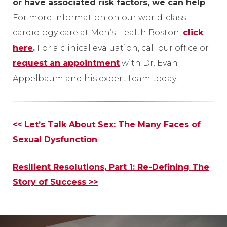
or have associated risk factors, we can help
.
For more information on our world-class
cardiology care at Men’s Health Boston,
click
here
.
For a clinical evaluation, call our office or
request an appointment
with Dr. Evan
Appelbaum and his expert team today.
Other
<< Let’s Talk About Sex: The Many Faces of
Posts
Sexual Dysfunction
Resilient Resolutions, Part 1: Re-Defining The
Story of Success
>>