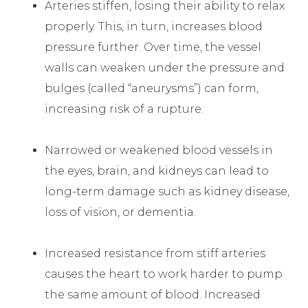
Arteries stiffen, losing their ability to relax
properly. This, in turn, increases blood
pressure further. Over time, the vessel
walls can weaken under the pressure and
bulges (called “aneurysms”) can form,
increasing risk of a rupture.
Narrowed or weakened blood vessels in
the eyes, brain, and kidneys can lead to
long-term damage such as kidney disease,
loss of vision, or dementia.
Increased resistance from stiff arteries
causes the heart to work harder to pump
the same amount of blood. Increased