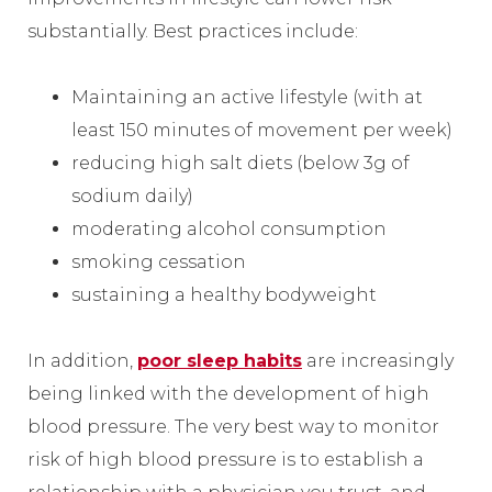
substantially. Best practices include:
Maintaining an active lifestyle (with at
least 150 minutes of movement per week)
reducing high salt diets (below 3g of
sodium daily)
moderating alcohol consumption
smoking cessation
sustaining a healthy bodyweight
In addition,
poor sleep habits
are increasingly
being linked with the development of high
blood pressure. The very best way to monitor
risk of high blood pressure is to establish a