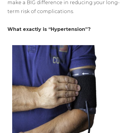
make a BIG difference in reducing your long-
term risk of complications.
What exactly is “Hypertension”?