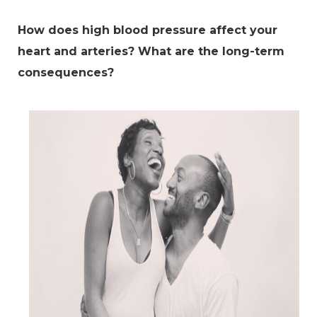
How does high blood pressure affect your
heart and arteries? What are the long-term
consequences?