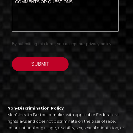
Non-Discrimination Policy
Men’s Health Boston complies with applicable Federal civil
rights laws and does not discriminate on the basis of race,
color, national origin, age, disability, sex, sexual orientation, or