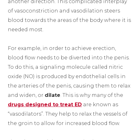
another direction. This complicated interplay
of vasoconstriction and vasodilation steers
blood towards the areas of the body where it is
needed most.
For example, in order to achieve erection,
blood flow needs to be diverted into the penis.
To do this, a signaling molecule called nitric
oxide (NO) is produced by endothelial cells in
the arteries of the penis, causing them to relax
and widen, or
dilate
. This is why many of the
drugs designed to treat ED
are known as
“vasodilators”. They help to relax the vessels of
the groin to allow for increased blood flow.