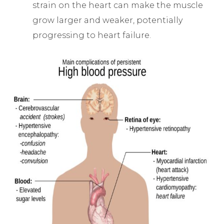
strain on the heart can make the muscle
grow larger and weaker, potentially
progressing to heart failure.