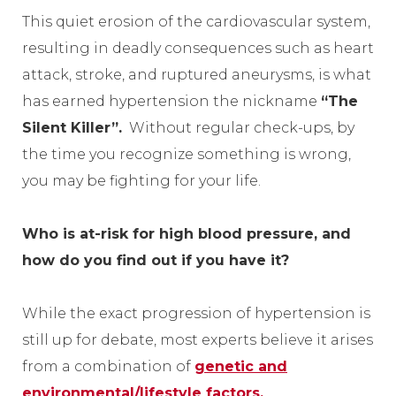
This quiet erosion of the cardiovascular system,
resulting in deadly consequences such as heart
attack, stroke, and ruptured aneurysms, is what
has earned hypertension the nickname
“The
Silent Killer”.
Without regular check-ups, by
the time you recognize something is wrong,
you may be fighting for your life.
Who is at-risk for high blood pressure, and
how do you find out if you have it?
While the exact progression of hypertension is
still up for debate, most experts believe it arises
from a combination of
genetic and
environmental/lifestyle factors.