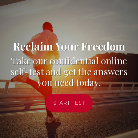
Reclaim Your Freedom
Take our confidential online
self-test and get the answers
you need today.
START TEST