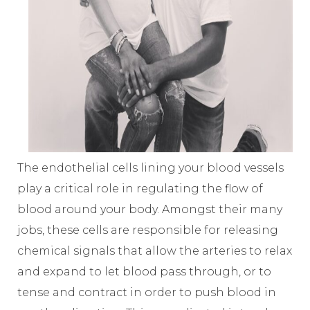
The endothelial cells lining your blood vessels
play a critical role in regulating the flow of
blood around your body. Amongst their many
jobs, these cells are responsible for releasing
chemical signals that allow the arteries to relax
and expand to let blood pass through, or to
tense and contract in order to push blood in