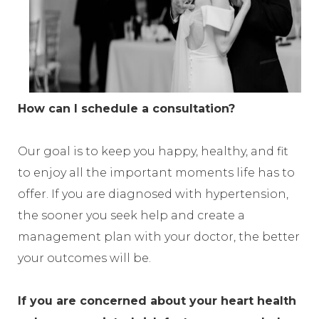
How can I schedule a consultation?
Our goal is to keep you happy, healthy, and fit
to enjoy all the important moments life has to
offer. If you are diagnosed with hypertension,
the sooner you seek help and create a
management plan with your doctor, the better
your outcomes will be.
If you are concerned about your heart health