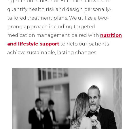
right in our Chestnut Hill office allow us to
quantify health risk and design personally-
tailored treatment plans. We utilize a two-
prong approach including targeted
medication management paired with
nutrition
and lifestyle support
to help our patients
achieve sustainable, lasting changes.