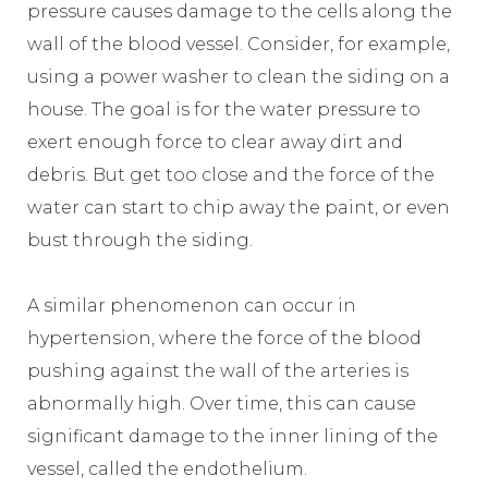
pressure causes damage to the cells along the
wall of the blood vessel. Consider, for example,
using a power washer to clean the siding on a
house. The goal is for the water pressure to
exert enough force to clear away dirt and
debris. But get too close and the force of the
water can start to chip away the paint, or even
bust through the siding.
A similar phenomenon can occur in
hypertension, where the force of the blood
pushing against the wall of the arteries is
abnormally high. Over time, this can cause
significant damage to the inner lining of the
vessel, called the endothelium.