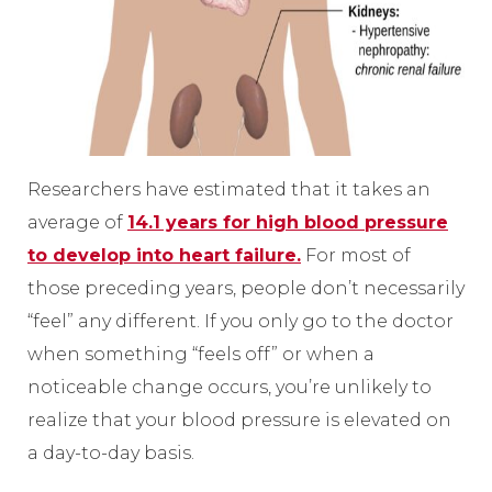
Researchers have estimated that it takes an
average of
14.1 years for high blood pressure
to develop into heart failure.
For most of
those preceding years, people don’t necessarily
“feel” any different. If you only go to the doctor
when something “feels off” or when a
noticeable change occurs, you’re unlikely to
realize that your blood pressure is elevated on
a day-to-day basis.