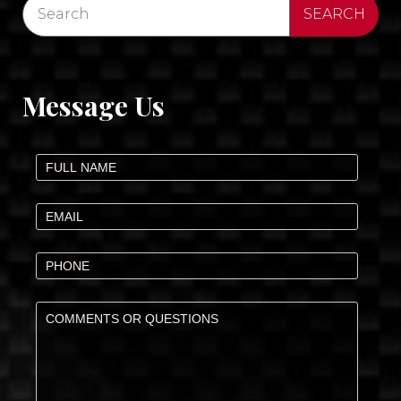
Message Us