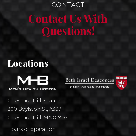
CONTACT
Contact Us With
Questions!
Locations
Chestnut Hill Square
200 Boylston St, A309
Chestnut Hill, MA 02467
Hours of operation: