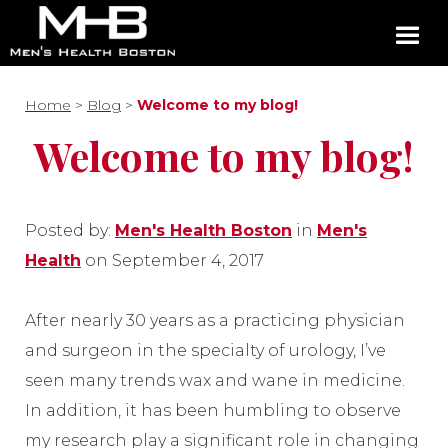
Home
>
Blog
>
Welcome to my blog!
Welcome to my blog!
Posted by:
Men's Health Boston
in
Men's
Health
on September 4, 2017
After nearly 30 years as a practicing physician
and surgeon in the specialty of urology, I’ve
seen many trends wax and wane in medicine.
In addition, it has been humbling to observe
my research play a significant role in changing