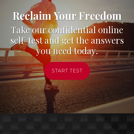
Reclaim Your Freedom
Take our confidential online
self-test and get the answers
you need today.
START TEST