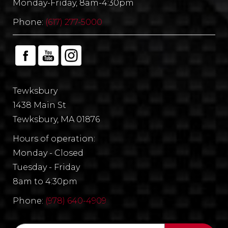
Monday-Friday, 8am-4:30pm
Phone:
(617) 277-5000
Tewksbury
1438 Main St
Tewksbury, MA 01876
Hours of operation:
Monday - Closed
Tuesday - Friday
8am to 4:30pm
Phone:
(978) 640-4909