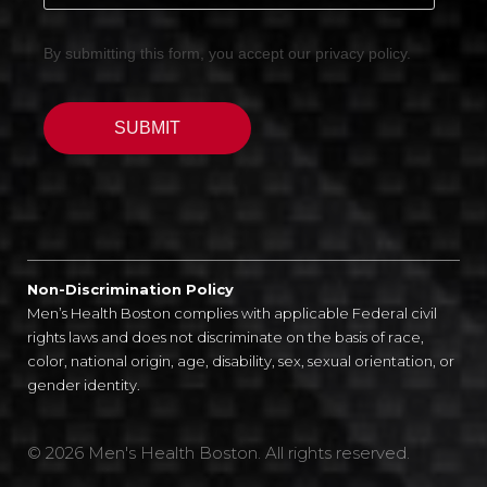
Non-Discrimination Policy
Men’s Health Boston complies with applicable Federal civil
rights laws and does not discriminate on the basis of race,
color, national origin, age, disability, sex, sexual orientation, or
gender identity.
© 2026 Men's Health Boston. All rights reserved.