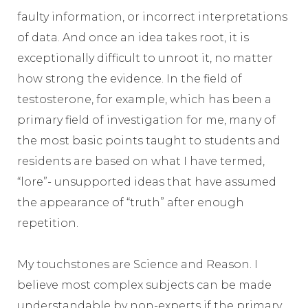
faulty information, or incorrect interpretations
of data. And once an idea takes root, it is
exceptionally difficult to unroot it, no matter
how strong the evidence. In the field of
testosterone, for example, which has been a
primary field of investigation for me, many of
the most basic points taught to students and
residents are based on what I have termed,
“lore”- unsupported ideas that have assumed
the appearance of “truth” after enough
repetition.
My touchstones are Science and Reason. I
believe most complex subjects can be made
understandable by non-experts if the primary