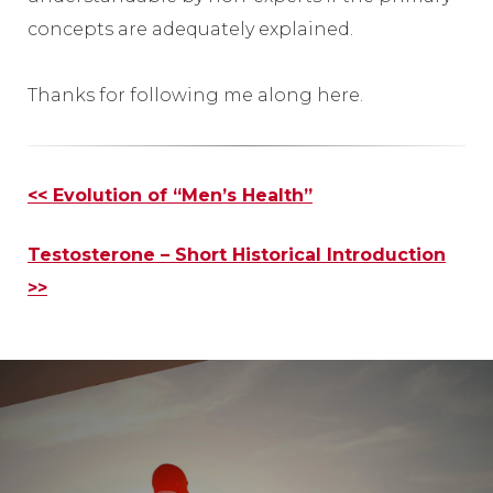
concepts are adequately explained.
Thanks for following me along here.
Other
<< Evolution of “Men’s Health”
Posts
Testosterone – Short Historical Introduction
>>