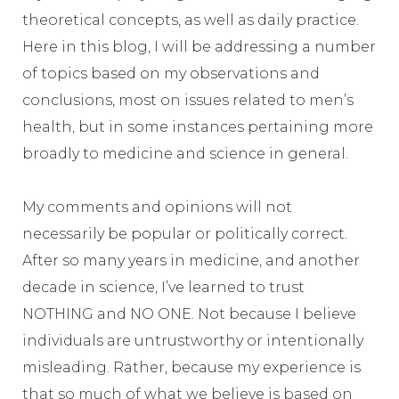
theoretical concepts, as well as daily practice.
Here in this blog, I will be addressing a number
of topics based on my observations and
conclusions, most on issues related to men’s
health, but in some instances pertaining more
broadly to medicine and science in general.
My comments and opinions will not
necessarily be popular or politically correct.
After so many years in medicine, and another
decade in science, I’ve learned to trust
NOTHING and NO ONE. Not because I believe
individuals are untrustworthy or intentionally
misleading. Rather, because my experience is
that so much of what we believe is based on