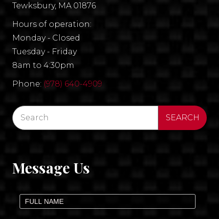
Tewksbury, MA 01876
Hours of operation:
Monday - Closed
Tuesday - Friday
8am to 4:30pm
Phone:
(978) 640-4909
Message Us