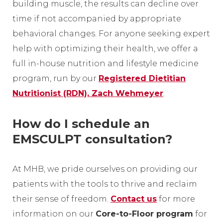
building muscle, the results can decline over
time if not accompanied by appropriate
behavioral changes. For anyone seeking expert
help with optimizing their health, we offer a
full in-house nutrition and lifestyle medicine
program, run by our
Registered Dietitian
Nutritionist (RDN), Zach Wehmeyer
.
How do I schedule an
EMSCULPT consultation?
At MHB, we pride ourselves on providing our
patients with the tools to thrive and reclaim
their sense of freedom.
Contact us
for more
information on our
Core-to-Floor program
for