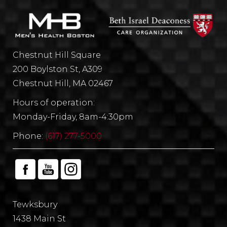
Chestnut Hill Square
200 Boylston St, A309
Chestnut Hill, MA 02467
Hours of operation:
Monday-Friday, 8am-4:30pm
Phone:
(617) 277-5000
Tewksbury
1438 Main St