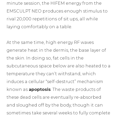
minute session, the HIFEM energy from the
EMSCULPT NEO produces enough stimulus to
rival 20,000 repetitions of sit ups, all while
laying comfortably on a table.
At the same time, high energy RF waves
generate heat in the dermis, the base layer of
the skin. In doing so, fat cells in the
subcutaneous space below are also heated to a
temperature they can’t withstand, which
induces a cellular “self-destruct” mechanism
known as
apoptosis
. The waste products of
these dead cells are eventually re-absorbed
and sloughed off by the body, though it can
sometimes take several weeks to fully complete