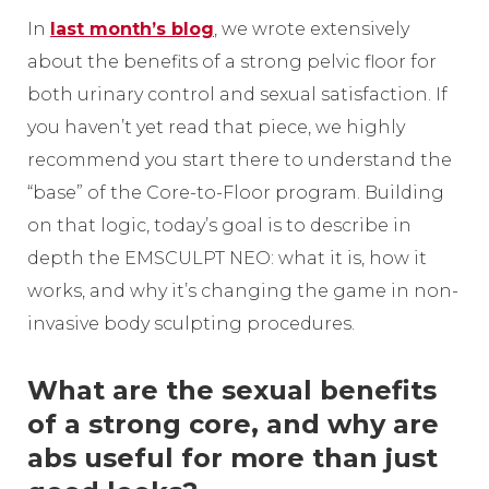
In
last month’s blog
, we wrote extensively
about the benefits of a strong pelvic floor for
both urinary control and sexual satisfaction. If
you haven’t yet read that piece, we highly
recommend you start there to understand the
“base” of the Core-to-Floor program. Building
on that logic, today’s goal is to describe in
depth the EMSCULPT NEO: what it is, how it
works, and why it’s changing the game in non-
invasive body sculpting procedures.
What are the sexual benefits
of a strong core, and why are
abs useful for more than just