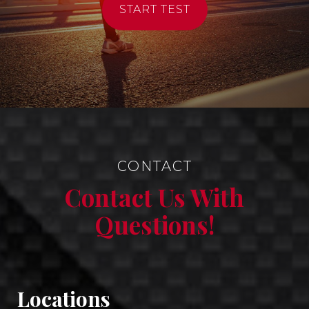
START TEST
CONTACT
Contact Us With
Questions!
Locations