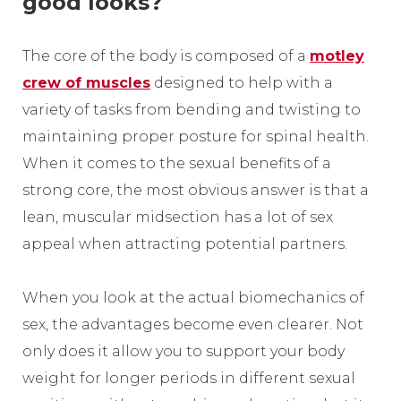
good looks?
The core of the body is composed of a
motley
crew of muscles
designed to help with a
variety of tasks from bending and twisting to
maintaining proper posture for spinal health.
When it comes to the sexual benefits of a
strong core, the most obvious answer is that a
lean, muscular midsection has a lot of sex
appeal when attracting potential partners.
When you look at the actual biomechanics of
sex, the advantages become even clearer. Not
only does it allow you to support your body
weight for longer periods in different sexual