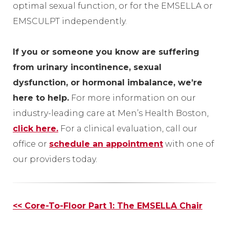
optimal sexual function, or for the EMSELLA or
EMSCULPT independently.
If you or someone you know are suffering
from urinary incontinence, sexual
dysfunction, or hormonal imbalance, we’re
here to help.
For more information on our
industry-leading care at Men’s Health Boston,
click here
.
For a clinical evaluation, call our
office or
schedule an appointment
with one of
our providers today.
Other
<< Core-To-Floor Part 1: The EMSELLA Chair
Posts