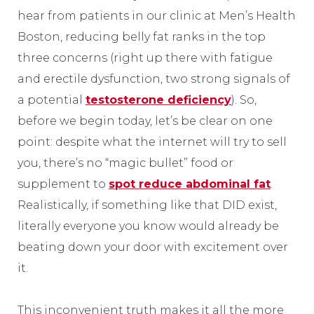
hear from patients in our clinic at Men’s Health
Boston, reducing belly fat ranks in the top
three concerns (right up there with fatigue
and erectile dysfunction, two strong signals of
a potential
testosterone deficiency
). So,
before we begin today, let’s be clear on one
point: despite what the internet will try to sell
you, there’s no “magic bullet” food or
supplement to
spot reduce abdominal fat
.
Realistically, if something like that DID exist,
literally everyone you know would already be
beating down your door with excitement over
it.
This inconvenient truth makes it all the more