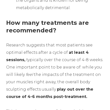
the organs and is known for being
metabolically detrimental.
How many treatments are
recommended?
Research suggests that most patients see
optimal effects after a cycle of
at least 4
sessions,
typically over the course of 4-8 weeks.
One important point to be aware of: while you
will likely
feel
the impacts of the treatment on
your muscles right away, the overall body
sculpting effects usually
play out over the
course of 4-6 months post-treatment.