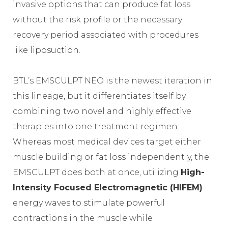
invasive options that can produce fat loss
without the risk profile or the necessary
recovery period associated with procedures
like liposuction.
BTL’s EMSCULPT NEO is the newest iteration in
this lineage, but it differentiates itself by
combining two novel and highly effective
therapies into one treatment regimen.
Whereas most medical devices target either
muscle building or fat loss independently, the
EMSCULPT does both at once, utilizing
High-
Intensity Focused Electromagnetic (HIFEM)
energy waves to stimulate powerful
contractions in the muscle while