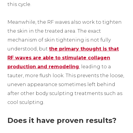
this cycle.
Meanwhile, the RF waves also work to tighten
the skin in the treated area. The exact
mechanism of skin tightening is not fully
understood, but
the primary thought is that
RF waves are able to stimulate collagen
production and remodeling
, leading to a
tauter, more flush look. This prevents the loose,
uneven appearance sometimes left behind
after other body sculpting treatments such as
cool sculpting.
Does it have proven results?