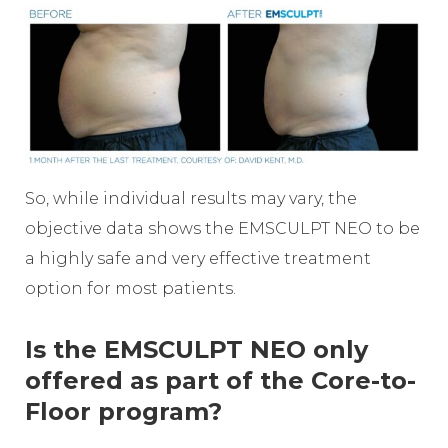
So, while individual results may vary, the
objective data shows the EMSCULPT NEO to be
a highly safe and very effective treatment
option for most patients.
Is the EMSCULPT NEO only
offered as part of the Core-to-
Floor program?