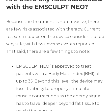
with the EMSCULPT NEO?
Because the treatment is non-invasive, there
are few risks associated with therapy. Current
research studies on the device consider it to be
very safe, with few adverse events reported.
That said, there are a few things to note:
EMSCULPT NEO is approved to treat
patients with a Body Mass Index (BMI) of
up to 35. Beyond this level, the device may
lose its ability to properly stimulate
muscle contractions as the energy signal
has to travel deeper beyond fat tissue to
reach the muscle.