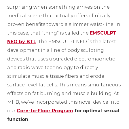
surprising when something arrives on the
medical scene that actually offers clinically-
proven benefits toward a slimmer waist-line. In
this case, that “thing” is called the
EMSCULPT
NEO by BTL
. The EMSCULPT NEO is the latest
development in a line of body sculpting
devices that uses upgraded electromagnetic
and radio wave technology to directly
stimulate muscle tissue fibers and erode
surface-level fat cells. This means simultaneous
effects on fat burning and muscle building. At
MHB, we’ve incorporated this novel device into
our
Core-to-Floor Program
for
optimal sexual
function
.