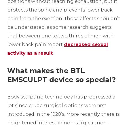
positions without reaching exhaustion, but it
protects the spine and prevents lower back
pain from the exertion. Those effects shouldn’t
be understated, as some research suggests
that between one to two thirds of men with
lower back pain report
decreased sexual
activity as a result
.
What makes the BTL
EMSCULPT device so special?
Body sculpting technology has progressed a
lot since crude surgical options were first
introduced in the 1920’s. More recently, there is
heightened interest in non-surgical, non-