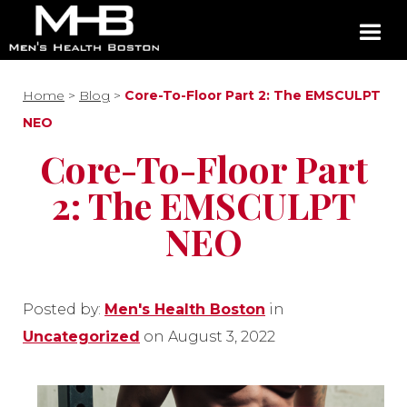
Home
>
Blog
>
Core-To-Floor Part 2: The EMSCULPT
NEO
Core-To-Floor Part
2: The EMSCULPT
NEO
Posted by:
Men's Health Boston
in
Uncategorized
on August 3, 2022