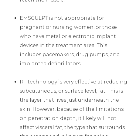
EMSCULPT is not appropriate for
pregnant or nursing women, or those
who have metal or electronic implant
devices in the treatment area. This
includes pacemakers, drug pumps, and
implanted defibrillators.
RF technology is very effective at reducing
subcutaneous, or surface level, fat. This is
the layer that lives just underneath the
skin. However, because of the limitations
on penetration depth, it likely will not
affect visceral fat, the type that surrounds