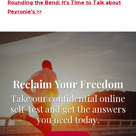
Rounding the Bend: It’s Time to Talk about
Peyronie’s >>
Reclaim Your Freedom
Take our confidential online
self-test and get the answers
you need today.