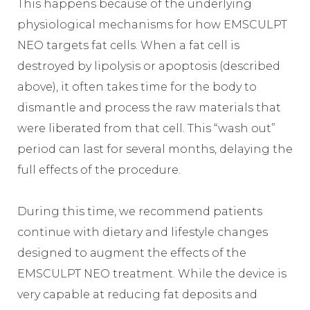
This happens because of the underlying
physiological mechanisms for how EMSCULPT
NEO targets fat cells. When a fat cell is
destroyed by lipolysis or apoptosis (described
above), it often takes time for the body to
dismantle and process the raw materials that
were liberated from that cell. This “wash out”
period can last for several months, delaying the
full effects of the procedure.
During this time, we recommend patients
continue with dietary and lifestyle changes
designed to augment the effects of the
EMSCULPT NEO treatment. While the device is
very capable at reducing fat deposits and