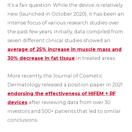
It’s a fair question. While the device is relatively
new (launched in October 2020), it has been an
intense focus of various research studies over
the past few years. Initially, data compiled from
seven different clinical studies showed an
average of 25% increase in muscle mass and
30% decrease in fat tissue
in treated areas.
More recently, the Journal of Cosmetic
Dermatology released a position paper in 2021
endorsing the effectiveness of HIFEM + RF
devices
after reviewing data from over 30
investors and 500+ patients that led to similar
conclusions.