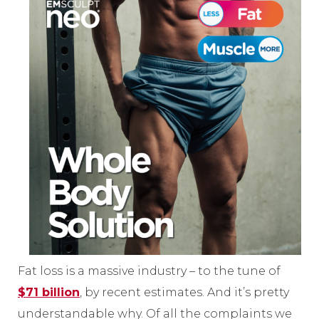
Fat loss is a massive industry – to the tune of
$71 billion
, by recent estimates. And it’s pretty
understandable why. Of all the complaints we