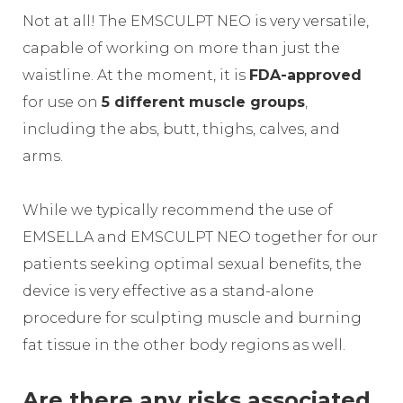
Not at all! The EMSCULPT NEO is very versatile,
capable of working on more than just the
waistline. At the moment, it is
FDA-approved
for use on
5 different muscle groups
,
including the abs, butt, thighs, calves, and
arms.
While we typically recommend the use of
EMSELLA and EMSCULPT NEO together for our
patients seeking optimal sexual benefits, the
device is very effective as a stand-alone
procedure for sculpting muscle and burning
fat tissue in the other body regions as well.
Are there any risks associated