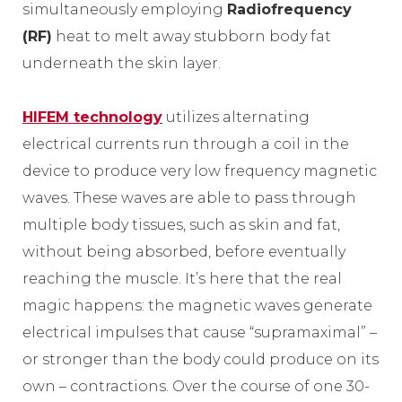
simultaneously employing
Radiofrequency
(RF)
heat to melt away stubborn body fat
underneath the skin layer.
HIFEM technology
utilizes alternating
electrical currents run through a coil in the
device to produce very low frequency magnetic
waves. These waves are able to pass through
multiple body tissues, such as skin and fat,
without being absorbed, before eventually
reaching the muscle. It’s here that the real
magic happens: the magnetic waves generate
electrical impulses that cause “supramaximal” –
or stronger than the body could produce on its
own – contractions. Over the course of one 30-