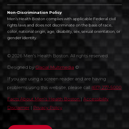
Non-Discrimination Policy
Men’s Health Boston complies with applicable Federal civil
rights laws and does not discriminate on the basis of race,
color, national origin, age, disability, sex, sexual orientation, or
gender identity.
© 2026 Men's Health Boston. All rights reserved.
Designed by
Glacial Multimedia
©
If you are using a screen reader and are having
problems using this website, please call
(617) 277-5000
Facts About Men’s Health Boston
|
Accessibility
Disclaimer
|
Privacy Policy