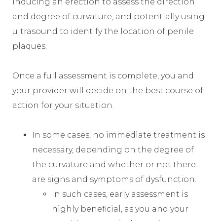
inducing an erection to assess the direction
and degree of curvature, and potentially using
ultrasound to identify the location of penile
plaques.
Once a full assessment is complete, you and
your provider will decide on the best course of
action for your situation.
In some cases, no immediate treatment is
necessary, depending on the degree of
the curvature and whether or not there
are signs and symptoms of dysfunction.
In such cases, early assessment is
highly beneficial, as you and your