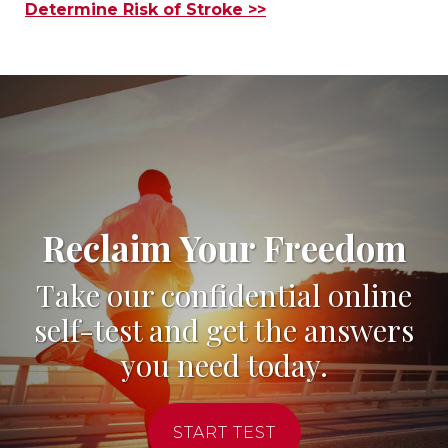
Determine Risk of Stroke >>
Reclaim Your Freedom
Take our confidential online
self-test and get the answers
you need today.
START TEST