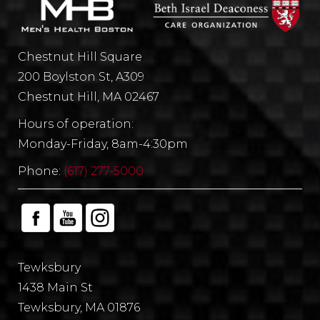
Chestnut Hill Square
200 Boylston St, A309
Chestnut Hill, MA 02467
Hours of operation:
Monday-Friday, 8am-4:30pm
Phone:
(617) 277-5000
Tewksbury
1438 Main St
Tewksbury, MA 01876