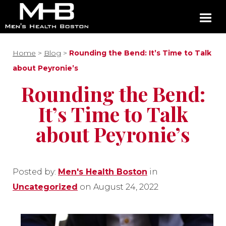
Home
>
Blog
>
Rounding the Bend: It’s Time to Talk
about Peyronie’s
Rounding the Bend:
It’s Time to Talk
about Peyronie’s
Posted by:
Men's Health Boston
in
Uncategorized
on August 24, 2022