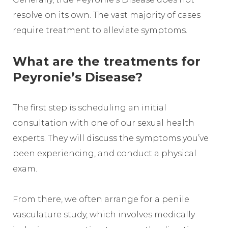
resolve on its own. The vast majority of cases
require treatment to alleviate symptoms.
What are the treatments for
Peyronie’s Disease?
The first step is scheduling an initial
consultation with one of our sexual health
experts. They will discuss the symptoms you’ve
been experiencing, and conduct a physical
exam.
From there, we often arrange for a penile
vasculature study, which involves medically