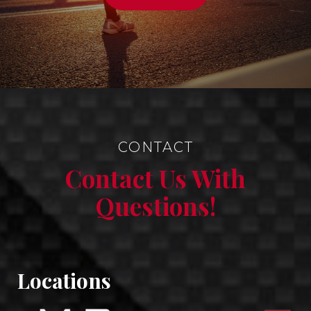
CONTACT
Contact Us With
Questions!
Locations