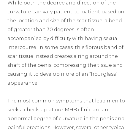
While both the degree and direction of the
curvature can vary patient-to-patient based on
the location and size of the scar tissue, a bend
of greater than 30 degrees is often
accompanied by difficulty with having sexual
intercourse. In some cases, this fibrous band of
scar tissue instead creates a ring around the
shaft of the penis, compressing the tissue and
causing it to develop more of an “hourglass”
appearance.
The most common symptoms that lead men to
seek a check-up at our MHB clinic are an
abnormal degree of curvature in the penis and
painful erections. However, several other typical