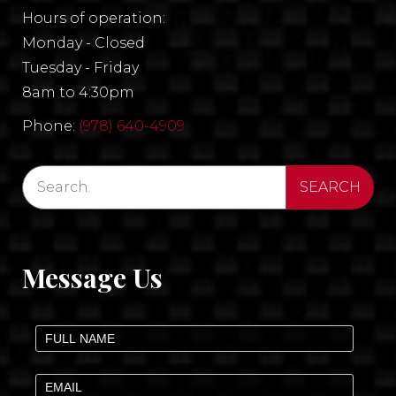
Hours of operation:
Monday - Closed
Tuesday - Friday
8am to 4:30pm
Phone:
(978) 640-4909
Message Us