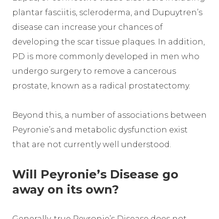
plantar fasciitis, scleroderma, and Dupuytren’s
disease can increase your chances of
developing the scar tissue plaques. In addition,
PD is more commonly developed in men who
undergo surgery to remove a cancerous
prostate, known as a radical prostatectomy.
Beyond this, a number of associations between
Peyronie’s and metabolic dysfunction exist
that are not currently well understood.
Will Peyronie’s Disease go
away on its own?
Generally, true Peyronie’s Disease does not