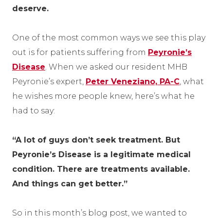
deserve.
One of the most common ways we see this play
out is for patients suffering from
Peyronie’s
Disease
. When we asked our resident MHB
Peyronie’s expert,
Peter Veneziano, PA-C
, what
he wishes more people knew, here’s what he
had to say:
“A lot of guys don’t seek treatment. But
Peyronie’s Disease is a legitimate medical
condition. There are treatments available.
And things can get better.”
So in this month’s blog post, we wanted to