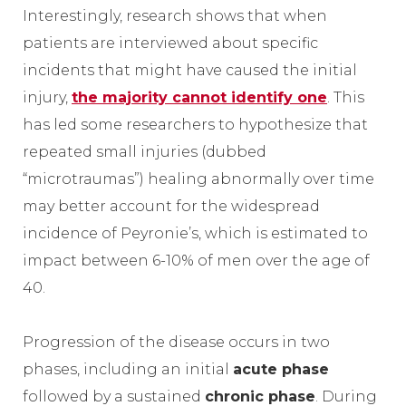
Interestingly, research shows that when
patients are interviewed about specific
incidents that might have caused the initial
injury,
the majority cannot identify one
. This
has led some researchers to hypothesize that
repeated small injuries (dubbed
“microtraumas”) healing abnormally over time
may better account for the widespread
incidence of Peyronie’s, which is estimated to
impact between 6-10% of men over the age of
40.
Progression of the disease occurs in two
phases, including an initial
acute phase
followed by a sustained
chronic phase
. During