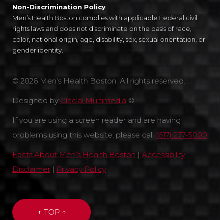
Non-Discrimination Policy
Men’s Health Boston complies with applicable Federal civil
rights laws and does not discriminate on the basis of race,
color, national origin, age, disability, sex, sexual orientation, or
gender identity.
© 2026 Men's Health Boston. All rights reserved.
Designed by
Glacial Multimedia
©
If you are using a screen reader and are having
problems using this website, please call
(617) 277-5000
Facts About Men’s Health Boston
|
Accessibility
Disclaimer
|
Privacy Policy
↑ TOP ↑