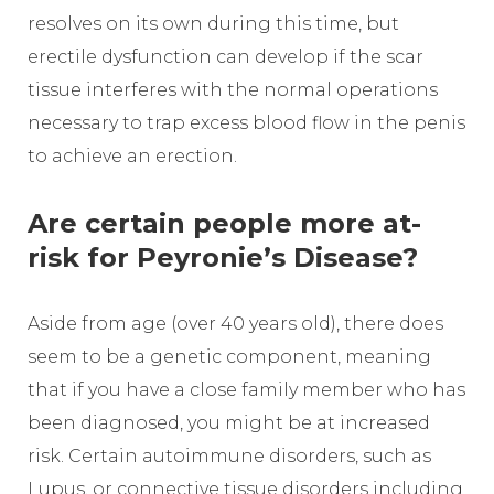
resolves on its own during this time, but
erectile dysfunction can develop if the scar
tissue interferes with the normal operations
necessary to trap excess blood flow in the penis
to achieve an erection.
Are certain people more at-
risk for Peyronie’s Disease?
Aside from age (over 40 years old), there does
seem to be a genetic component, meaning
that if you have a close family member who has
been diagnosed, you might be at increased
risk. Certain autoimmune disorders, such as
Lupus, or connective tissue disorders including