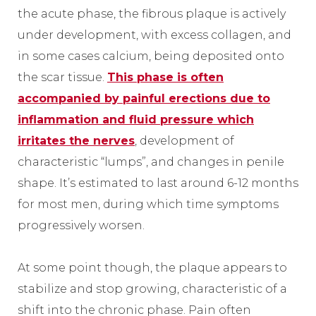
the acute phase, the fibrous plaque is actively
under development, with excess collagen, and
in some cases calcium, being deposited onto
the scar tissue.
This phase is often
accompanied by painful erections due to
inflammation and fluid pressure which
irritates the nerves
, development of
characteristic “lumps”, and changes in penile
shape. It’s estimated to last around 6-12 months
for most men, during which time symptoms
progressively worsen.
At some point though, the plaque appears to
stabilize and stop growing, characteristic of a
shift into the chronic phase. Pain often