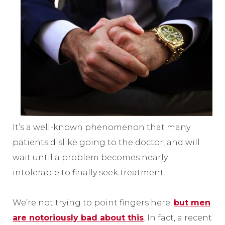
It’s a well-known phenomenon that many
patients dislike going to the doctor, and will
wait until a problem becomes nearly
intolerable to finally seek treatment.
We’re not trying to point fingers here,
but men
are notoriously bad about this
. In fact, a recent