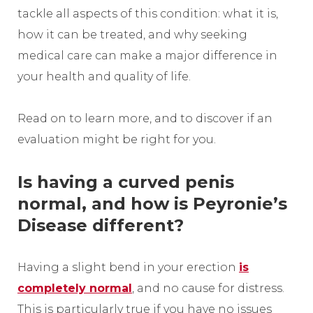
tackle all aspects of this condition: what it is,
how it can be treated, and why seeking
medical care can make a major difference in
your health and quality of life.
Read on to learn more, and to discover if an
evaluation might be right for you.
Is having a curved penis
normal, and how is Peyronie’s
Disease different?
Having a slight bend in your erection
is
completely normal
, and no cause for distress.
This is particularly true if you have no issues