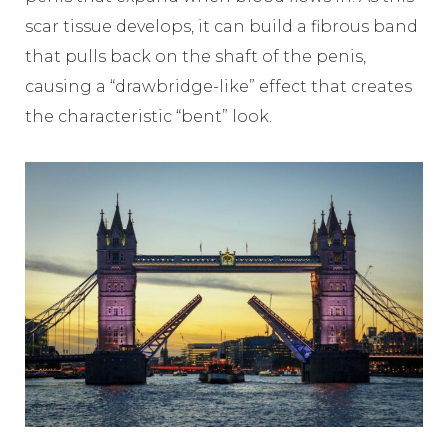
scar tissue develops, it can build a fibrous band
that pulls back on the shaft of the penis,
causing a “drawbridge-like” effect that creates
the characteristic “bent” look.