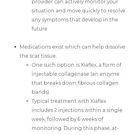
provider can actively monitor your
situation and move quickly to resolve
any symptoms that develop in the
future.
Medications exist which can help dissolve
the scar tissue.
One such option is Xiaflex, a form of
injectable collagenase (an enzyme
that breaks down fibrous collagen
bands).
Typical treatment with Xiaflex
includes 2 injections within a single
week, followed by 6 weeks of
monitoring. During this phase, at-