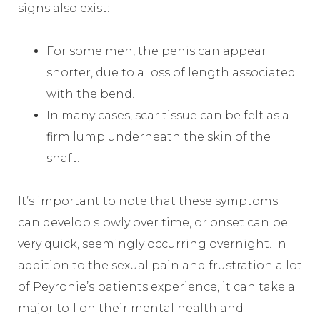
signs also exist:
For some men, the penis can appear
shorter, due to a loss of length associated
with the bend.
In many cases, scar tissue can be felt as a
firm lump underneath the skin of the
shaft.
It’s important to note that these symptoms
can develop slowly over time, or onset can be
very quick, seemingly occurring overnight. In
addition to the sexual pain and frustration a lot
of Peyronie’s patients experience, it can take a
major toll on their mental health and