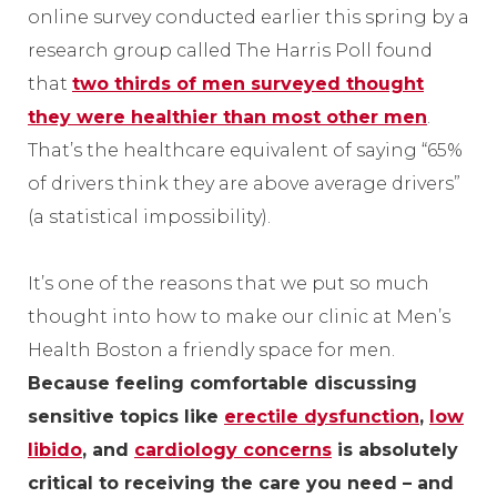
online survey conducted earlier this spring by a
research group called The Harris Poll found
that
two thirds of men surveyed thought
they were healthier than most other men
.
That’s the healthcare equivalent of saying “65%
of drivers think they are above average drivers”
(a statistical impossibility).
It’s one of the reasons that we put so much
thought into how to make our clinic at Men’s
Health Boston a friendly space for men.
Because feeling comfortable discussing
sensitive topics like
erectile dysfunction
,
low
libido
, and
cardiology concerns
is absolutely
critical to receiving the care you need – and