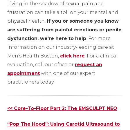
Living in the shadow of sexual pain and
frustration can take a toll on your mental and
physical health.
If you or someone you know
are suffering from painful erections or penile
dysfunction, we’re here to help
. For more
information on our industry-leading care at
Men’s Health Boston,
click here
. For a clinical
evaluation, call our office or
request an
appointment
with one of our expert
practitioners today.
Other
<< Core-To-Floor Part 2: The EMSCULPT NEO
Posts
“Pop The Hood”: Using Carotid Ultrasound to