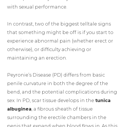
with sexual performance.
In contrast, two of the biggest telltale signs
that something might be off is if you start to
experience abnormal pain (whether erect or
otherwise), or difficulty achieving or
maintaining an erection.
Peyronie’s Disease (PD) differs from basic
penile curvature in both the degree of the
bend, and the potential complications during
sex. In PD, scar tissue develops in the
tunica
albuginea
, a fibrous sheath of tissue
surrounding the erectile chambers in the
penis that expand when blood flows in. As this