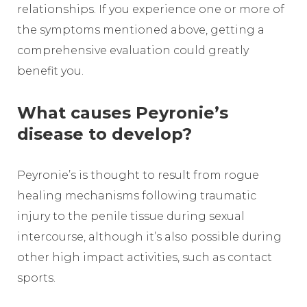
relationships. If you experience one or more of
the symptoms mentioned above, getting a
comprehensive evaluation could greatly
benefit you.
What causes Peyronie’s
disease to develop?
Peyronie’s is thought to result from rogue
healing mechanisms following traumatic
injury to the penile tissue during sexual
intercourse, although it’s also possible during
other high impact activities, such as contact
sports.