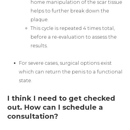
home manipulation of the scar tissue
helps to further break down the
plaque.
This cycle is repeated 4 times total,
before a re-evaluation to assess the
results.
For severe cases, surgical options exist
which can return the penis to a functional
state.
I think I need to get checked
out. How can I schedule a
consultation?