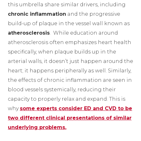
this umbrella share similar drivers, including
chronic inflammation
and the progressive
build-up of plaque in the vessel wall known as
atherosclerosis
. While education around
atherosclerosis often emphasizes heart health
specifically, when plaque builds up in the
arterial walls, it doesn’t just happen around the
heart; it happens peripherally as well. Similarly,
the effects of chronic inflammation are seen in
blood vessels systemically, reducing their
capacity to properly relax and expand. This is
why
some experts consider ED and CVD to be
two different clinical presentations of similar
underlying problems.