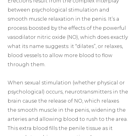
Erections result from the complex interplay
between psychological stimulation and
smooth muscle relaxation in the penis. It’s a
process boosted by the effects of the powerful
vasodilator nitric oxide (NO), which does exactly
what its name suggests: it “dilates”, or relaxes,
blood vessels to allow more blood to flow
through them.
When sexual stimulation (whether physical or
psychological) occurs, neurotransmitters in the
brain cause the release of NO, which relaxes
the smooth muscle in the penis, widening the
arteries and allowing blood to rush to the area.
This extra blood fills the penile tissue as it