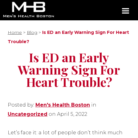
Home
>
Blog
>
Is ED an Early Warning Sign For Heart
Trouble?
Is ED an Early
Warning Sign For
Heart Trouble?
Posted by:
Men's Health Boston
in
Uncategorized
on April 5, 2022
Let’s face it: a lot of people don’t think much