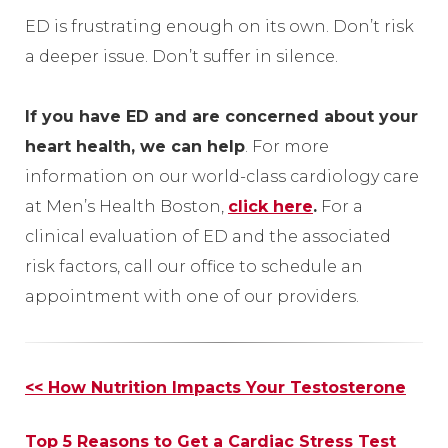
ED is frustrating enough on its own. Don’t risk
a deeper issue. Don’t suffer in silence.
If you have ED and are concerned about your
heart health, we can help
. For more
information on our world-class cardiology care
at Men’s Health Boston,
click here
.
For a
clinical evaluation of ED and the associated
risk factors, call our office to schedule an
appointment with one of our providers.
Other
<< How Nutrition Impacts Your Testosterone
Posts
Top 5 Reasons to Get a Cardiac Stress Test