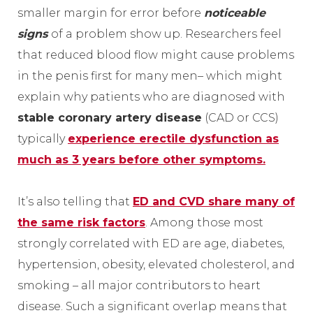
smaller margin for error before
noticeable
signs
of a problem show up. Researchers feel
that reduced blood flow might cause problems
in the penis first for many men– which might
explain why patients who are diagnosed with
stable coronary artery disease
(CAD or CCS)
typically
experience erectile dysfunction as
much as 3 years before other symptoms.
It’s also telling that
ED and CVD share many of
the same risk factors
. Among those most
strongly correlated with ED are age, diabetes,
hypertension, obesity, elevated cholesterol, and
smoking – all major contributors to heart
disease. Such a significant overlap means that