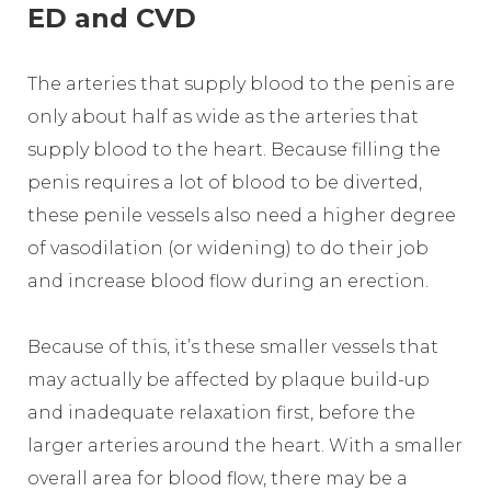
ED and CVD
The arteries that supply blood to the penis are
only about half as wide as the arteries that
supply blood to the heart. Because filling the
penis requires a lot of blood to be diverted,
these penile vessels also need a higher degree
of vasodilation (or widening) to do their job
and increase blood flow during an erection.
Because of this, it’s these smaller vessels that
may actually be affected by plaque build-up
and inadequate relaxation first, before the
larger arteries around the heart. With a smaller
overall area for blood flow, there may be a