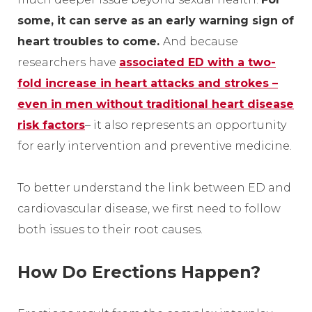
some, it can serve as an early warning sign of
heart troubles to come.
And because
researchers have
associated ED with a two-
fold increase in heart attacks and strokes –
even in men without traditional heart disease
risk factors
– it also represents an opportunity
for early intervention and preventive medicine.
To better understand the link between ED and
cardiovascular disease, we first need to follow
both issues to their root causes.
How Do Erections Happen?