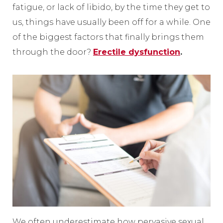
fatigue, or lack of libido, by the time they get to
us, things have usually been off for a while. One
of the biggest factors that finally brings them
through the door?
Erectile dysfunction
.
We often underestimate how pervasive sexual