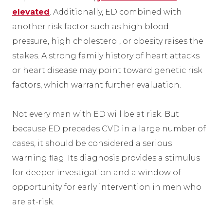
elevated
. Additionally, ED combined with
another risk factor such as high blood
pressure, high cholesterol, or obesity raises the
stakes. A strong family history of heart attacks
or heart disease may point toward genetic risk
factors, which warrant further evaluation.
Not every man with ED will be at risk. But
because ED precedes CVD in a large number of
cases, it should be considered a serious
warning flag. Its diagnosis provides a stimulus
for deeper investigation and a window of
opportunity for early intervention in men who
are at-risk.