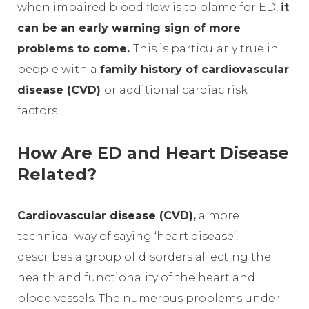
when impaired blood flow is to blame for ED,
it
can be an early warning sign of more
problems to come.
This is particularly true in
people with a
family history of cardiovascular
disease (CVD)
or additional cardiac risk
factors.
How Are ED and Heart Disease
Related?
Cardiovascular disease (CVD),
a more
technical way of saying ‘heart disease’,
describes a group of disorders affecting the
health and functionality of the heart and
blood vessels. The numerous problems under