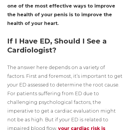
one of the most effective ways to improve
the health of your penis is to improve the
health of your heart.
If I Have ED, Should I See a
Cardiologist?
The answer here depends on a variety of
factors. First and foremost, it’s important to get
your ED assessed to determine the root cause.
For patients suffering from ED due to
challenging psychological factors, the
imperative to get a cardiac evaluation might
not be as high. But if your ED is related to
impaired blood flow,
your cardiac risk is