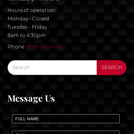
Hours of operation:
Monday - Closed
Tuesday - Friday
8am to 4:30pm
Phone:
(978) 640-4909
Message Us