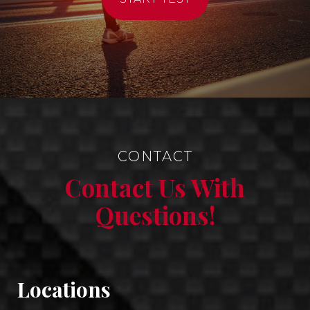
CONTACT
Contact Us With
Questions!
Locations