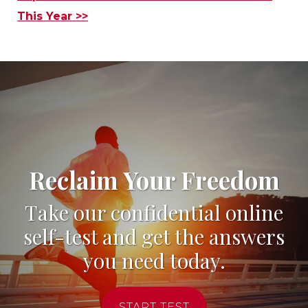
This Year >>
Reclaim Your Freedom
Take our confidential online
self-test and get the answers
you need today.
START TEST