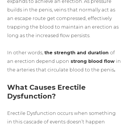
expands to achieve an erection. As pressure
builds in the penis, veins that normally act as
an escape route get compressed, effectively
trapping the blood to maintain an erection as
long as the increased flow persists.
In other words,
the strength and duration
of
an erection depend upon
strong blood flow
in
the arteries that circulate blood to the penis
.
What Causes Erectile
Dysfunction?
Erectile Dysfunction occurs when something
in this cascade of events doesn’t happen