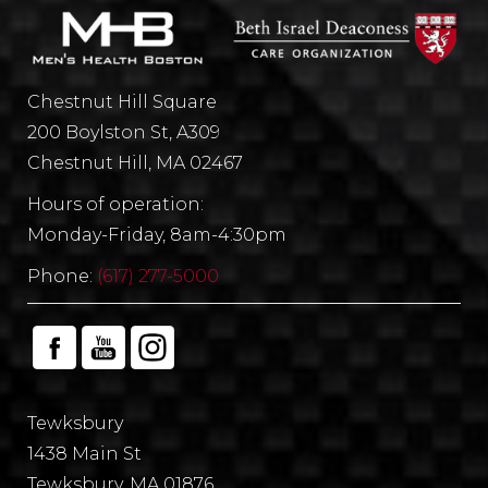
Chestnut Hill Square
200 Boylston St, A309
Chestnut Hill, MA 02467
Hours of operation:
Monday-Friday, 8am-4:30pm
Phone:
(617) 277-5000
Tewksbury
1438 Main St
Tewksbury, MA 01876