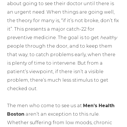
about going to see their doctor until there is
an urgent need. When things are going well,
the theory for many is, “if it’s not broke, don’t fix
it”. This presents a major catch-22 for
preventive medicine. The goal is to get
healthy
people through the door, and to keep them
that way; to catch problems early, when there
is plenty of time to intervene. But from a
patient’s viewpoint, if there isn’t a visible
problem, there’s much less stimulus to get
checked out.
The men who come to see us at
Men’s Health
Boston
aren’t an exception to this rule.
Whether suffering from low moods, chronic