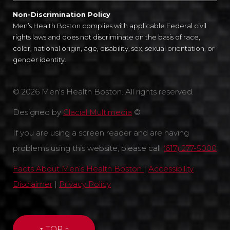
Non-Discrimination Policy
Men’s Health Boston complies with applicable Federal civil
rights laws and does not discriminate on the basis of race,
color, national origin, age, disability, sex, sexual orientation, or
gender identity.
© 2026 Men's Health Boston. All rights reserved.
Designed by
Glacial Multimedia
©
If you are using a screen reader and are having
problems using this website, please call
(617) 277-5000
Facts About Men’s Health Boston
|
Accessibility
Disclaimer
|
Privacy Policy
↑ TOP ↑