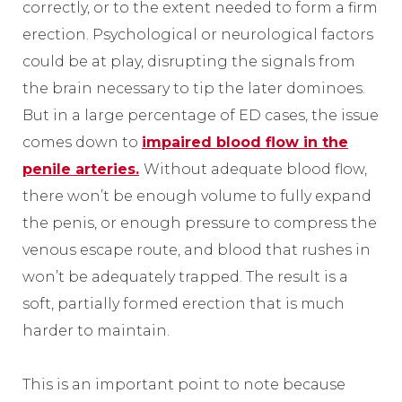
correctly, or to the extent needed to form a firm
erection. Psychological or neurological factors
could be at play, disrupting the signals from
the brain necessary to tip the later dominoes.
But in a large percentage of ED cases, the issue
comes down to
impaired blood flow in the
penile arteries.
Without adequate blood flow,
there won’t be enough volume to fully expand
the penis, or enough pressure to compress the
venous escape route, and blood that rushes in
won’t be adequately trapped. The result is a
soft, partially formed erection that is much
harder to maintain.
This is an important point to note because