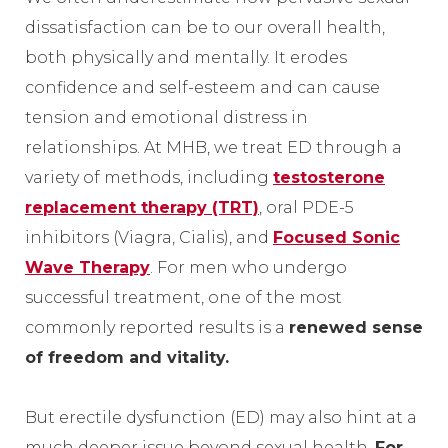
dissatisfaction can be to our overall health,
both physically and mentally. It erodes
confidence and self-esteem and can cause
tension and emotional distress in
relationships. At MHB, we treat ED through a
variety of methods, including
testosterone
replacement therapy (TRT)
, oral PDE-5
inhibitors (Viagra, Cialis), and
Focused Sonic
Wave Therapy
. For men who undergo
successful treatment, one of the most
commonly reported results is a
renewed sense
of freedom and vitality.
But erectile dysfunction (ED) may also hint at a
much deeper issue beyond sexual health.
For